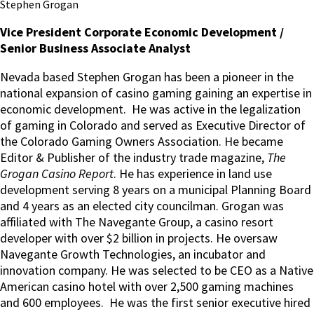
Stephen Grogan
Vice President Corporate Economic Development /
Senior Business Associate Analyst
Nevada based Stephen Grogan has been a pioneer in the
national expansion of casino gaming gaining an expertise in
economic development. He was active in the legalization
of gaming in Colorado and served as Executive Director of
the Colorado Gaming Owners Association. He became
Editor & Publisher of the industry trade magazine,
The
Grogan Casino Report
. He has experience in land use
development serving 8 years on a municipal Planning Board
and 4 years as an elected city councilman. Grogan was
affiliated with The Navegante Group, a casino resort
developer with over $2 billion in projects. He oversaw
Navegante Growth Technologies, an incubator and
innovation company. He was selected to be CEO as a Native
American casino hotel with over 2,500 gaming machines
and 600 employees. He was the first senior executive hired