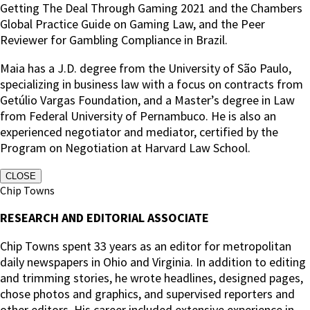
Getting The Deal Through Gaming 2021 and the Chambers
Global Practice Guide on Gaming Law, and the Peer
Reviewer for Gambling Compliance in Brazil.
Maia has a J.D. degree from the University of São Paulo,
specializing in business law with a focus on contracts from
Getúlio Vargas Foundation, and a Master’s degree in Law
from Federal University of Pernambuco. He is also an
experienced negotiator and mediator, certified by the
Program on Negotiation at Harvard Law School.
CLOSE
Chip Towns
RESEARCH AND EDITORIAL ASSOCIATE
Chip Towns spent 33 years as an editor for metropolitan
daily newspapers in Ohio and Virginia. In addition to editing
and trimming stories, he wrote headlines, designed pages,
chose photos and graphics, and supervised reporters and
other editors. His career included extensive experience in