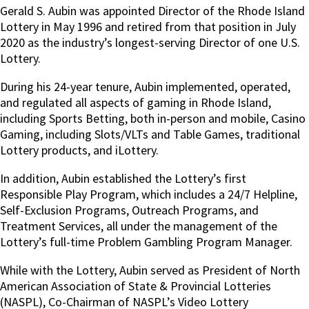
Gerald S. Aubin was appointed Director of the Rhode Island
Lottery in May 1996 and retired from that position in July
2020 as the industry’s longest-serving Director of one U.S.
Lottery.
During his 24-year tenure, Aubin implemented, operated,
and regulated all aspects of gaming in Rhode Island,
including Sports Betting, both in-person and mobile, Casino
Gaming, including Slots/VLTs and Table Games, traditional
Lottery products, and iLottery.
In addition, Aubin established the Lottery’s first
Responsible Play Program, which includes a 24/7 Helpline,
Self-Exclusion Programs, Outreach Programs, and
Treatment Services, all under the management of the
Lottery’s full-time Problem Gambling Program Manager.
While with the Lottery, Aubin served as President of North
American Association of State & Provincial Lotteries
(NASPL), Co-Chairman of NASPL’s Video Lottery