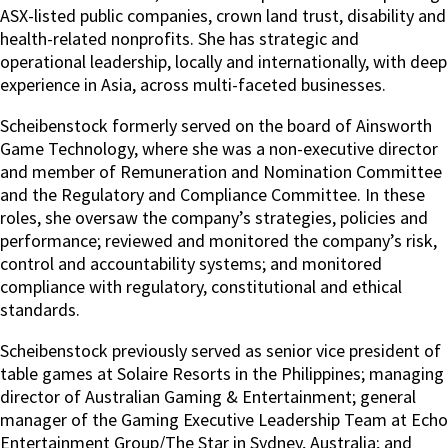
ASX-listed public companies, crown land trust, disability and
health-related nonprofits. She has strategic and
operational leadership, locally and internationally, with deep
experience in Asia, across multi-faceted businesses.
Scheibenstock formerly served on the board of Ainsworth
Game Technology, where she was a non-executive director
and member of Remuneration and Nomination Committee
and the Regulatory and Compliance Committee. In these
roles, she oversaw the company’s strategies, policies and
performance; reviewed and monitored the company’s risk,
control and accountability systems; and monitored
compliance with regulatory, constitutional and ethical
standards.
Scheibenstock previously served as senior vice president of
table games at Solaire Resorts in the Philippines; managing
director of Australian Gaming & Entertainment; general
manager of the Gaming Executive Leadership Team at Echo
Entertainment Group/The Star in Sydney, Australia; and