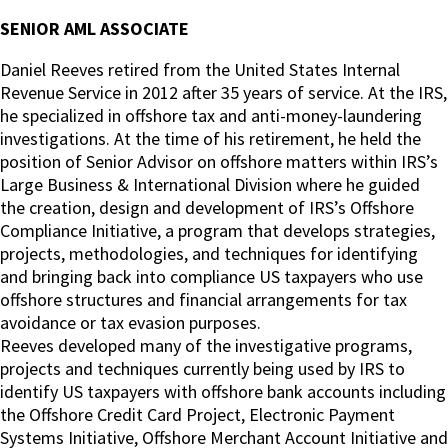
SENIOR AML ASSOCIATE
Daniel Reeves retired from the United States Internal
Revenue Service in 2012 after 35 years of service. At the IRS,
he specialized in offshore tax and anti-money-laundering
investigations. At the time of his retirement, he held the
position of Senior Advisor on offshore matters within IRS’s
Large Business & International Division where he guided
the creation, design and development of IRS’s Offshore
Compliance Initiative, a program that develops strategies,
projects, methodologies, and techniques for identifying
and bringing back into compliance US taxpayers who use
offshore structures and financial arrangements for tax
avoidance or tax evasion purposes.
Reeves developed many of the investigative programs,
projects and techniques currently being used by IRS to
identify US taxpayers with offshore bank accounts including
the Offshore Credit Card Project, Electronic Payment
Systems Initiative, Offshore Merchant Account Initiative and