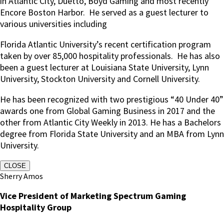
in Atlantic City, Duetto, Boyd Gaming and most recently
Encore Boston Harbor. He served as a guest lecturer to
various universities including
Florida Atlantic University’s recent certification program
taken by over 85,000 hospitality professionals. He has also
been a guest lecturer at Louisiana State University, Lynn
University, Stockton University and Cornell University.
He has been recognized with two prestigious “40 Under 40”
awards one from Global Gaming Business in 2017 and the
other from Atlantic City Weekly in 2013. He has a Bachelors
degree from Florida State University and an MBA from Lynn
University.
CLOSE
Sherry Amos
Vice President of Marketing Spectrum Gaming
Hospitality Group