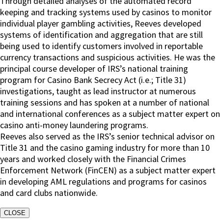
Through detailed analyses of the automated record
keeping and tracking systems used by casinos to monitor
individual player gambling activities, Reeves developed
systems of identification and aggregation that are still
being used to identify customers involved in reportable
currency transactions and suspicious activities. He was the
principal course developer of IRS’s national training
program for Casino Bank Secrecy Act (i.e.; Title 31)
investigations, taught as lead instructor at numerous
training sessions and has spoken at a number of national
and international conferences as a subject matter expert on
casino anti-money laundering programs.
Reeves also served as the IRS’s senior technical advisor on
Title 31 and the casino gaming industry for more than 10
years and worked closely with the Financial Crimes
Enforcement Network (FinCEN) as a subject matter expert
in developing AML regulations and programs for casinos
and card clubs nationwide.
CLOSE