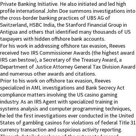
Private Banking Initiative. He also initiated and led high
profile international John Doe summons investigations into
the cross-border banking practices of UBS AG of
Switzerland, HSBC India, the Stanford Financial Group in
Antigua and others that identified many thousands of US
taxpayers with hidden offshore bank accounts.
For his work in addressing offshore tax evasion, Reeves
received two IRS Commissioner Awards (the highest award
IRS can bestow), a Secretary of the Treasury Award, a
Department of Justice Attorney General Tax Division Award
and numerous other awards and citations.
Prior to his work on offshore tax evasion, Reeves
specialized in AML investigations and Bank Secrecy Act
compliance matters involving the US casino gaming
industry. As an IRS Agent with specialized training in
systems analysis and computer programming techniques,
he led the first investigations ever conducted in the United
States of gambling casinos for violations of federal Title 31
currency transaction and suspicious activity reporting.