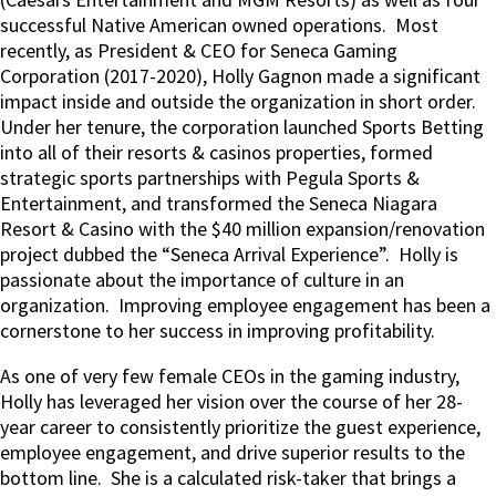
successful Native American owned operations.
Most
recently, as President & CEO for Seneca Gaming
Corporation (2017-2020), Holly Gagnon made a significant
impact inside and outside the organization in short order.
Under her tenure, the corporation launched Sports Betting
into all of their resorts & casinos properties, formed
strategic sports partnerships with Pegula Sports &
Entertainment, and transformed the Seneca Niagara
Resort & Casino with the $40 million expansion/renovation
project dubbed the “Seneca Arrival Experience”.
Holly is
passionate about the importance of culture in an
organization.
Improving employee engagement has been a
cornerstone to her success in improving profitability.
As one of very few female CEOs in the gaming industry,
Holly has leveraged her vision over the course of her 28-
year career to consistently prioritize the guest experience,
employee engagement, and drive superior results to the
bottom line.
She is a calculated risk-taker that brings a