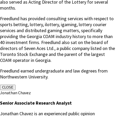
also served as Acting Director of the Lottery for several
months.
Freedlund has provided consulting services with respect to
sports betting, lottery, ilottery, igaming, lottery courier
services and distributed gaming matters, specifically
providing the Georgia COAM industry history to more than
40 investment firms. Freedlund also sat on the board of
directors of Seven Aces Ltd., a public company listed on the
Toronto Stock Exchange and the parent of the largest
COAM operator in Georgia.
Freedlund earned undergraduate and law degrees from
Northwestern University.
CLOSE
Jonathan Chavez
Senior Associate Research Analyst
Jonathan Chavez is an experienced public opinion