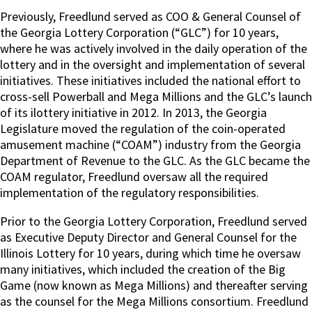
Previously, Freedlund served as COO & General Counsel of
the Georgia Lottery Corporation (“GLC”) for 10 years,
where he was actively involved in the daily operation of the
lottery and in the oversight and implementation of several
initiatives. These initiatives included the national effort to
cross-sell Powerball and Mega Millions and the GLC’s launch
of its ilottery initiative in 2012. In 2013, the Georgia
Legislature moved the regulation of the coin-operated
amusement machine (“COAM”) industry from the Georgia
Department of Revenue to the GLC. As the GLC became the
COAM regulator, Freedlund oversaw all the required
implementation of the regulatory responsibilities.
Prior to the Georgia Lottery Corporation, Freedlund served
as Executive Deputy Director and General Counsel for the
Illinois Lottery for 10 years, during which time he oversaw
many initiatives, which included the creation of the Big
Game (now known as Mega Millions) and thereafter serving
as the counsel for the Mega Millions consortium. Freedlund