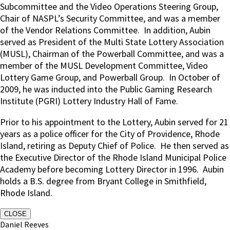
Subcommittee and the Video Operations Steering Group,
Chair of NASPL’s Security Committee, and was a member
of the Vendor Relations Committee.
In addition, Aubin
served as President of the Multi State Lottery Association
(MUSL), Chairman of the Powerball Committee, and was a
member of the MUSL Development Committee, Video
Lottery Game Group, and Powerball Group.
In October of
2009, he was inducted into the Public Gaming Research
Institute (PGRI) Lottery Industry Hall of Fame.
Prior to his appointment to the Lottery, Aubin served for 21
years as a police officer for the City of Providence, Rhode
Island, retiring as Deputy Chief of Police.
He then served as
the Executive Director of the Rhode Island Municipal Police
Academy before becoming Lottery Director in 1996. Aubin
holds a B.S. degree from Bryant College in Smithfield,
Rhode Island.
CLOSE
Daniel Reeves