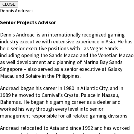
CLOSE
Dennis Andreaci
Senior Projects Advisor
Dennis Andreaci is an internationally recognized gaming
industry executive with extensive experience in Asia. He has
held senior executive positions with Las Vegas Sands –
including opening the Sands Macao and the Venetian Macao
as well development and planning of Marina Bay Sands
Singapore – also served as a senior executive at Galaxy
Macau and Solaire in the Philippines.
Andreaci began his career in 1980 in Atlantic City, and in
1989 he moved to Carnival’s Crystal Palace in Nassau,
Bahamas. He began his gaming career as a dealer and
worked his way through every level into senior
management responsible for all related gaming divisions.
Andreaci relocated to Asia and since 1992 and has worked