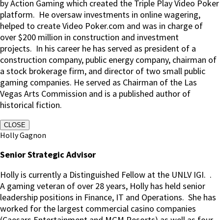
by Action Gaming which created the Triple Play Video Poker
platform. He oversaw investments in online wagering,
helped to create Video Poker.com and was in charge of
over $200 million in construction and investment
projects. In his career he has served as president of a
construction company, public energy company, chairman of
a stock brokerage firm, and director of two small public
gaming companies. He served as Chairman of the Las
Vegas Arts Commission and is a published author of
historical fiction.
CLOSE
Holly Gagnon
Senior Strategic Advisor
Holly is currently a Distinguished Fellow at the UNLV IGI.
.
A gaming veteran of over 28 years, Holly has held senior
leadership positions in Finance, IT and Operations.
She has
worked for the largest commercial casino companies
(Caesars Entertainment and MGM Resorts) as well as four