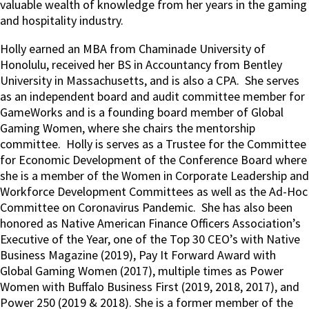
valuable wealth of knowledge from her years in the gaming
and hospitality industry.
Holly earned an MBA from Chaminade University of
Honolulu, received her BS in Accountancy from Bentley
University in Massachusetts, and is also a CPA.
She serves
as an independent board and audit committee member for
GameWorks and is a founding board member of Global
Gaming Women, where she chairs the mentorship
committee.
Holly is serves as a Trustee for the Committee
for Economic Development of the Conference Board where
she is a member of the Women in Corporate Leadership and
Workforce Development Committees as well as the Ad-Hoc
Committee on Coronavirus Pandemic.
She has also been
honored as Native American Finance Officers Association’s
Executive of the Year, one of the Top 30 CEO’s with Native
Business Magazine (2019), Pay It Forward Award with
Global Gaming Women (2017), multiple times as Power
Women with Buffalo Business First (2019, 2018, 2017), and
Power 250 (2019 & 2018). She is a former member of the