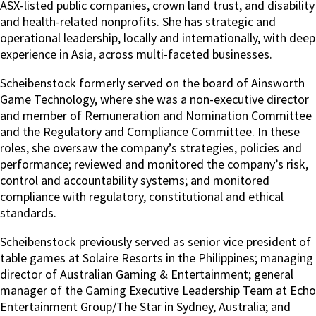
ASX-listed public companies, crown land trust, and disability
and health-related nonprofits. She has strategic and
operational leadership, locally and internationally, with deep
experience in Asia, across multi-faceted businesses.
Scheibenstock formerly served on the board of Ainsworth
Game Technology, where she was a non-executive director
and member of Remuneration and Nomination Committee
and the Regulatory and Compliance Committee. In these
roles, she oversaw the company’s strategies, policies and
performance; reviewed and monitored the company’s risk,
control and accountability systems; and monitored
compliance with regulatory, constitutional and ethical
standards.
Scheibenstock previously served as senior vice president of
table games at Solaire Resorts in the Philippines; managing
director of Australian Gaming & Entertainment; general
manager of the Gaming Executive Leadership Team at Echo
Entertainment Group/The Star in Sydney, Australia; and