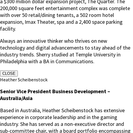
a $300 million dollar expansion project, The Quarter. The
200,000 square feet entertainment complex was complete
with over 50 retail/dining tenants, a 502 room hotel
expansion, Imax Theater, spa and a 2,400 space parking
facility.
Always an innovative thinker who thrives on new
technology and digital advancements to stay ahead of the
industry trends. Sherry studied at Temple University in
Philadelphia with a BA in Communications.
CLOSE
Heather Scheibenstock
Senior Vice President Business Development –
Australia/Asia
Based in Australia, Heather Scheibenstock has extensive
experience in corporate leadership and in the gaming
industry. She has served as a non-executive director and
sub-committee chair, with a board portfolio encompassing