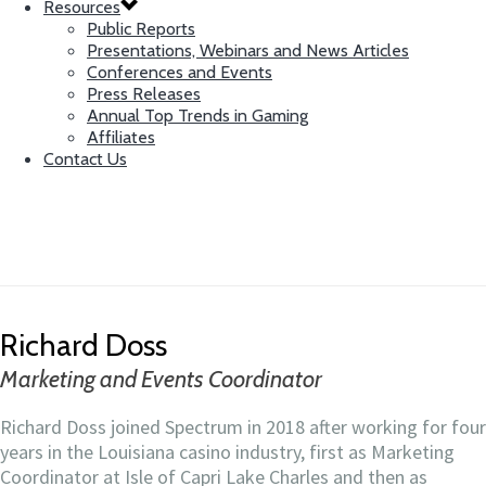
Resources
Public Reports
Presentations, Webinars and News Articles
Conferences and Events
Press Releases
Annual Top Trends in Gaming
Affiliates
Contact Us
Richard Doss
Marketing and Events Coordinator
Richard Doss
Marketing and Events Coordinator
Richard Doss joined Spectrum in 2018 after working for four
years in the Louisiana casino industry, first as Marketing
Coordinator at Isle of Capri Lake Charles and then as