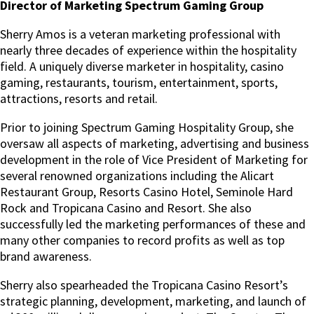
Director of Marketing Spectrum Gaming Group
Sherry Amos is a veteran marketing professional with
nearly three decades of experience within the hospitality
field. A uniquely diverse marketer in hospitality, casino
gaming, restaurants, tourism, entertainment, sports,
attractions, resorts and retail.
Prior to joining Spectrum Gaming Hospitality Group, she
oversaw all aspects of marketing, advertising and business
development in the role of Vice President of Marketing for
several renowned organizations including the Alicart
Restaurant Group, Resorts Casino Hotel, Seminole Hard
Rock and Tropicana Casino and Resort. She also
successfully led the marketing performances of these and
many other companies to record profits as well as top
brand awareness.
Sherry also spearheaded the Tropicana Casino Resort’s
strategic planning, development, marketing, and launch of