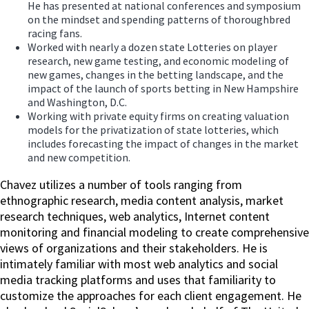
He has presented at national conferences and symposium
on the mindset and spending patterns of thoroughbred
racing fans.
Worked with nearly a dozen state Lotteries on player
research, new game testing, and economic modeling of
new games, changes in the betting landscape, and the
impact of the launch of sports betting in New Hampshire
and Washington, D.C.
Working with private equity firms on creating valuation
models for the privatization of state lotteries, which
includes forecasting the impact of changes in the market
and new competition.
Chavez utilizes a number of tools ranging from
ethnographic research, media content analysis, market
research techniques, web analytics, Internet content
monitoring and financial modeling to create comprehensive
views of organizations and their stakeholders. He is
intimately familiar with most web analytics and social
media tracking platforms and uses that familiarity to
customize the approaches for each client engagement. He