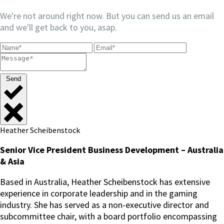
We're not around right now. But you can send us an email
and we'll get back to you, asap.
Send
Heather Scheibenstock
Senior Vice President Business Development – Australia
& Asia
Based in Australia, Heather Scheibenstock has extensive
experience in corporate leadership and in the gaming
industry. She has served as a non-executive director and
subcommittee chair, with a board portfolio encompassing