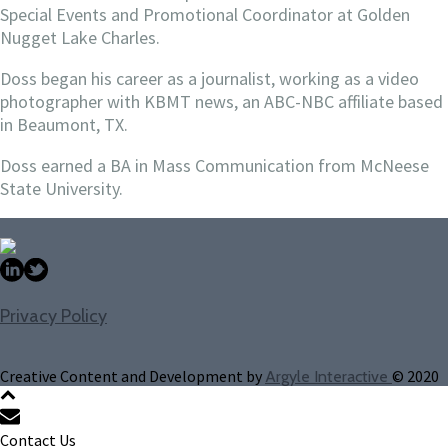
Special Events and Promotional Coordinator at Golden
Nugget Lake Charles.
Doss began his career as a journalist, working as a video
photographer with KBMT news, an ABC-NBC affiliate based
in Beaumont, TX.
Doss earned a BA in Mass Communication from McNeese
State University.
Privacy Policy
Creative Content and Development by
© 2020
Argyle Interactive
Contact Us