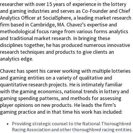
researcher with over 15 years of experience in the lottery
and gaming industries and serves as Co-Founder and Chief
Analytics Officer at SocialSphere, a leading market research
firm based in Cambridge, MA. Chavez’s expertise and
methodological focus range from various forms analytics
and traditional market research. In bringing these
disciplines together, he has produced numerous innovative
research techniques and products to give clients an
analytics edge.
Chavez has spent his career working with multiple lotteries
and gaming entities on a variety of qualitative and
quantitative research projects. He is intimately familiar
with the gaming economics, national trends in lottery and
gaming spending patterns, and methods for assessing
player opinions on new products. He leads the firm’s
gaming practice and in that time his work has included:
Providing strategic counsel to the National Thoroughbred
Racing Association and other thoroughbred racing entities.