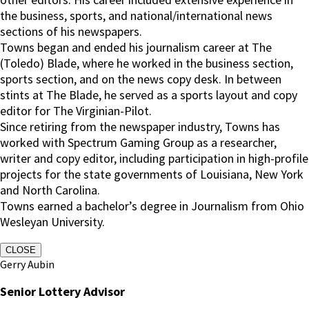
the business, sports, and national/international news
sections of his newspapers.
Towns began and ended his journalism career at The
(Toledo) Blade, where he worked in the business section,
sports section, and on the news copy desk. In between
stints at The Blade, he served as a sports layout and copy
editor for The Virginian-Pilot.
Since retiring from the newspaper industry, Towns has
worked with Spectrum Gaming Group as a researcher,
writer and copy editor, including participation in high-profile
projects for the state governments of Louisiana, New York
and North Carolina.
Towns earned a bachelor’s degree in Journalism from Ohio
Wesleyan University.
CLOSE
Gerry Aubin
Senior Lottery Advisor