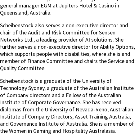
general manager EGM at Jupiters Hotel & Casino in
Queensland, Australia.
Scheibenstock also serves a non-executive director and
chair of the Audit and Risk Committee for Sensen
Networks Ltd., a leading provider of AI solutions. She
further serves a non-executive director for Ability Options,
which supports people with disabilities, where she is and
member of Finance Committee and chairs the Service and
Quality Committee.
Scheibenstock is a graduate of the University of
Technology Sydney, a graduate of the Australian Institute
of Company directors and a Fellow of the Australian
Institute of Corporate Governance. She has received
diplomas from the University of Nevada-Reno, Australian
Institute of Company Directors, Asset Training Australia,
and Governance Institute of Australia. She is a member of
the Women in Gaming and Hospitality Australasia.