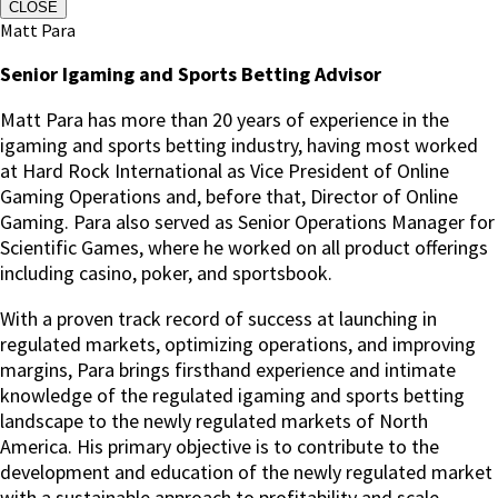
CLOSE
Matt Para
Senior Igaming and Sports Betting Advisor
Matt Para has more than 20 years of experience in the
igaming and sports betting industry, having most worked
at Hard Rock International as Vice President of Online
Gaming Operations and, before that, Director of Online
Gaming.
Para also served as Senior Operations Manager for
Scientific Games, where he worked on all product offerings
including casino, poker, and sportsbook.
With a proven track record of success at launching in
regulated markets, optimizing operations, and improving
margins, Para brings firsthand experience and intimate
knowledge of the regulated igaming and sports betting
landscape to the newly regulated markets of North
America. His primary objective is to contribute to the
development and education of the newly regulated market
with a sustainable approach to profitability and scale.