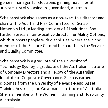
general manager for electronic gaming machines at
Jupiters Hotel & Casino in Queensland, Australia.
Scheibenstock also serves as a non-executive director and
chair of the Audit and Risk Committee for Sensen
Networks Ltd., a leading provider of AI solutions. She
further serves a non-executive director for Ability Options,
which supports people with disabilities, where she is and
member of the Finance Committee and chairs the Service
and Quality Committee.
Scheibenstock is a graduate of the University of
Technology Sydney, a graduate of the Australian Institute
of Company Directors and a Fellow of the Australian
Institute of Corporate Governance. She has earned
diplomas from the University of Nevada-Reno, Asset
Training Australia, and Governance Institute of Australia.
She is a member of the Women in Gaming and Hospitality
Australasia.