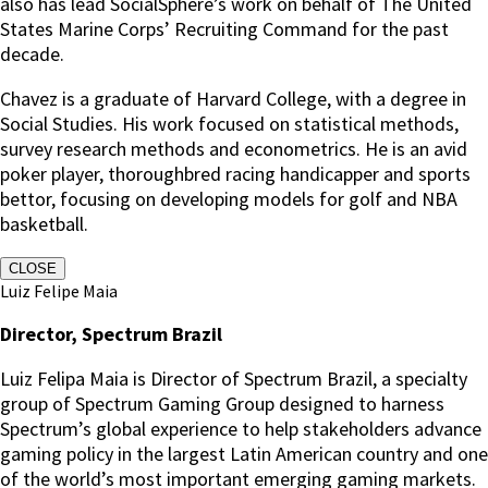
also has lead SocialSphere’s work on behalf of The United
States Marine Corps’ Recruiting Command for the past
decade.
Chavez is a graduate of Harvard College, with a degree in
Social Studies. His work focused on statistical methods,
survey research methods and econometrics. He is an avid
poker player, thoroughbred racing handicapper and sports
bettor, focusing on developing models for golf and NBA
basketball.
CLOSE
Luiz Felipe Maia
Director, Spectrum Brazil
Luiz Felipa Maia is Director of Spectrum Brazil, a specialty
group of Spectrum Gaming Group designed to harness
Spectrum’s global experience to help stakeholders advance
gaming policy in the largest Latin American country and one
of the world’s most important emerging gaming markets.