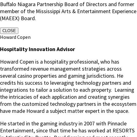
Buffalo Niagara Partnership Board of Directors and former
member of the Mississippi Arts & Entertainment Experience
(MAEEX) Board.
CLOSE
Howard Copen
Hospitality Innovation Advisor
Howard Copen is a hospitality professional, who has
transformed revenue management strategies across
several casino properties and gaming jurisdictions. He
credits his success to leveraging technology partners and
integrations to tailor a solution to each property. Learning
the intricacies of each application and creating synergies
from the customized technology partners in the ecosystem
have made Howard a subject matter expert in the space.
He started in the gaming industry in 2007 with Pinnacle
Entertainment, since that time he has worked at RESORTS