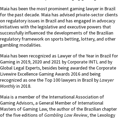
Maia has been the most prominent gaming lawyer in Brazil
for the past decade. Maia has advised private-sector clients
on regulatory issues in Brazil and has engaged in advocacy
initiatives with the legislative and executive powers that
successfully influenced the developments of the Brazilian
regulatory framework on sports betting, lottery, and other
gambling modalities.
Maia has been recognized as Lawyer of the Year in Brazil for
Gaming in 2019, 2020 and 2021 by Corporate INTL and by
Global Legal Experts, besides being awarded the Corporate
Livewire Excellence Gaming Awards 2016 and being
recognized as one the Top 100 lawyers in Brazil by
Lawyer
Monthly
in 2018.
Maia is a member of the International Association of
Gaming Advisors, a General Member of International
Masters of Gaming Law, the author of the Brazilian chapter
of the five editions of
Gambling Law Review
, the Lexology