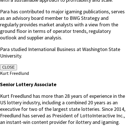
Para has contributed to major igaming publications, serves
as an advisory board member to BWG Strategy and
regularly provides market analysts with a view from the
ground floor in terms of operator trends, regulatory
outlook and supplier analysis.
Para studied International Business at Washington State
University.
CLOSE
Kurt Freedlund
Senior Lottery Associate
Kurt Freedlund has more than 28 years of experience in the
US lottery industry, including a combined 20 years as an
executive for two of the largest state lotteries. Since 2014,
Freedlund has served as President of LottoInteractive Inc.,
an instant-win content provider for ilottery and igaming.