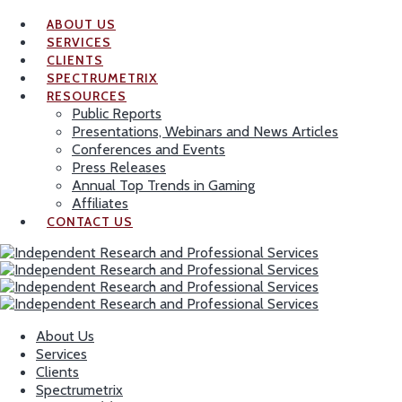
ABOUT US
SERVICES
CLIENTS
SPECTRUMETRIX
RESOURCES
Public Reports
Presentations, Webinars and News Articles
Conferences and Events
Press Releases
Annual Top Trends in Gaming
Affiliates
CONTACT US
About Us
Services
Clients
Spectrumetrix