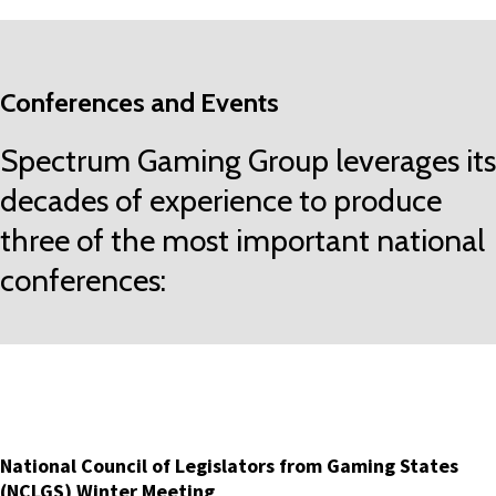
Conferences and Events
Spectrum Gaming Group leverages its
decades of experience to produce
three of the most important national
conferences:
National Council of Legislators from Gaming States
(NCLGS) Winter Meeting