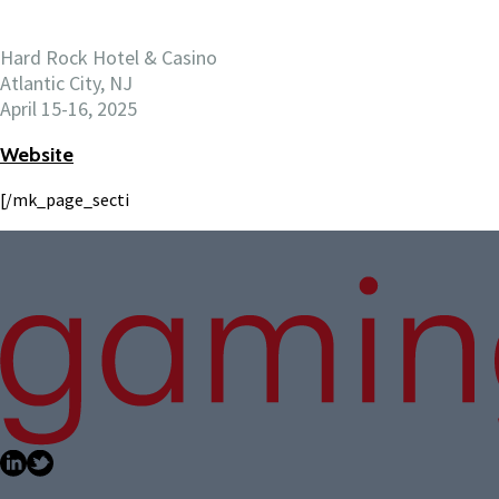
Hard Rock Hotel & Casino
Atlantic City, NJ
April 15-16, 2025
Website
[/mk_page_secti