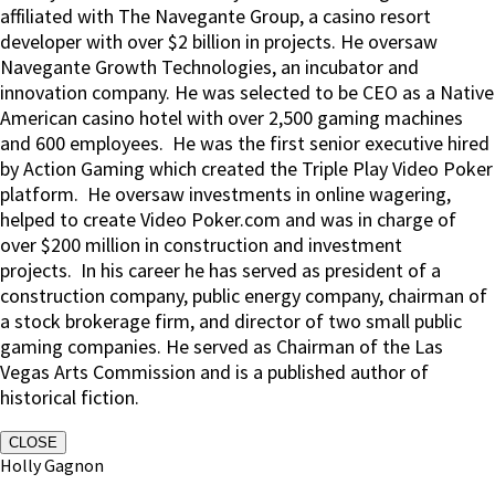
affiliated with The Navegante Group, a casino resort
developer with over $2 billion in projects. He oversaw
Navegante Growth Technologies, an incubator and
innovation company. He was selected to be CEO as a Native
American casino hotel with over 2,500 gaming machines
and 600 employees. He was the first senior executive hired
by Action Gaming which created the Triple Play Video Poker
platform. He oversaw investments in online wagering,
helped to create Video Poker.com and was in charge of
over $200 million in construction and investment
projects. In his career he has served as president of a
construction company, public energy company, chairman of
a stock brokerage firm, and director of two small public
gaming companies. He served as Chairman of the Las
Vegas Arts Commission and is a published author of
historical fiction.
CLOSE
Holly Gagnon