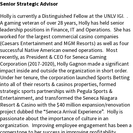
Senior Strategic Advisor
Holly is currently a Distinguished Fellow at the UNLV IGI.
.
A gaming veteran of over 28 years, Holly has held senior
leadership positions in Finance, IT and Operations.
She has
worked for the largest commercial casino companies
(Caesars Entertainment and MGM Resorts) as well as four
successful Native American owned operations.
Most
recently, as President & CEO for Seneca Gaming
Corporation (2017-2020), Holly Gagnon made a significant
impact inside and outside the organization in short order.
Under her tenure, the corporation launched Sports Betting
into all of their resorts & casinos properties, formed
strategic sports partnerships with Pegula Sports &
Entertainment, and transformed the Seneca Niagara
Resort & Casino with the $40 million expansion/renovation
project dubbed the “Seneca Arrival Experience”.
Holly is
passionate about the importance of culture in an
organization.
Improving employee engagement has been a
cornerstone to her success in improving profitability.