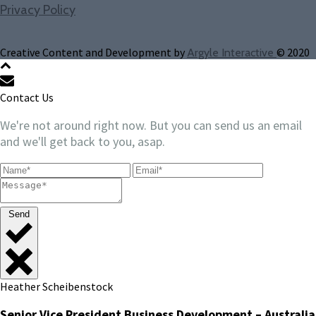
Privacy Policy
Creative Content and Development by
© 2020
Argyle Interactive
Contact Us
We're not around right now. But you can send us an email
and we'll get back to you, asap.
Send
Heather Scheibenstock
Senior Vice President Business Development – Australia