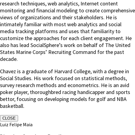
research techniques, web analytics, Internet content
monitoring and financial modeling to create comprehensive
views of organizations and their stakeholders. He is
intimately familiar with most web analytics and social
media tracking platforms and uses that familiarity to
customize the approaches for each client engagement. He
also has lead SocialSphere’s work on behalf of The United
States Marine Corps’ Recruiting Command for the past
decade.
Chavez is a graduate of Harvard College, with a degree in
Social Studies. His work focused on statistical methods,
survey research methods and econometrics. He is an avid
poker player, thoroughbred racing handicapper and sports
bettor, focusing on developing models for golf and NBA
basketball.
CLOSE
Luiz Felipe Maia