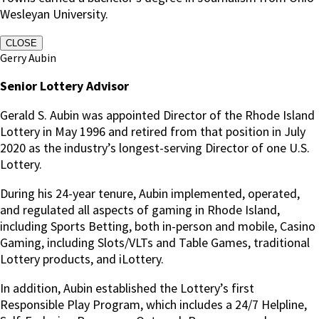
Wesleyan University.
CLOSE
Gerry Aubin
Senior Lottery Advisor
Gerald S. Aubin was appointed Director of the Rhode Island
Lottery in May 1996 and retired from that position in July
2020 as the industry’s longest-serving Director of one U.S.
Lottery.
During his 24-year tenure, Aubin implemented, operated,
and regulated all aspects of gaming in Rhode Island,
including Sports Betting, both in-person and mobile, Casino
Gaming, including Slots/VLTs and Table Games, traditional
Lottery products, and iLottery.
In addition, Aubin established the Lottery’s first
Responsible Play Program, which includes a 24/7 Helpline,