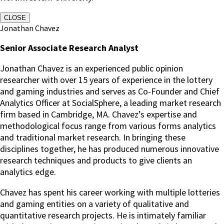
CLOSE
Jonathan Chavez
Senior Associate Research Analyst
Jonathan Chavez is an experienced public opinion
researcher with over 15 years of experience in the lottery
and gaming industries and serves as Co-Founder and Chief
Analytics Officer at SocialSphere, a leading market research
firm based in Cambridge, MA. Chavez’s expertise and
methodological focus range from various forms analytics
and traditional market research. In bringing these
disciplines together, he has produced numerous innovative
research techniques and products to give clients an
analytics edge.
Chavez has spent his career working with multiple lotteries
and gaming entities on a variety of qualitative and
quantitative research projects. He is intimately familiar