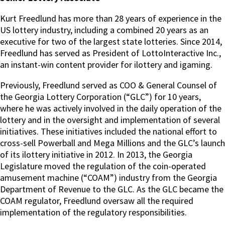
Kurt Freedlund has more than 28 years of experience in the
US lottery industry, including a combined 20 years as an
executive for two of the largest state lotteries. Since 2014,
Freedlund has served as President of LottoInteractive Inc.,
an instant-win content provider for ilottery and igaming.
Previously, Freedlund served as COO & General Counsel of
the Georgia Lottery Corporation (“GLC”) for 10 years,
where he was actively involved in the daily operation of the
lottery and in the oversight and implementation of several
initiatives. These initiatives included the national effort to
cross-sell Powerball and Mega Millions and the GLC’s launch
of its ilottery initiative in 2012. In 2013, the Georgia
Legislature moved the regulation of the coin-operated
amusement machine (“COAM”) industry from the Georgia
Department of Revenue to the GLC. As the GLC became the
COAM regulator, Freedlund oversaw all the required
implementation of the regulatory responsibilities.