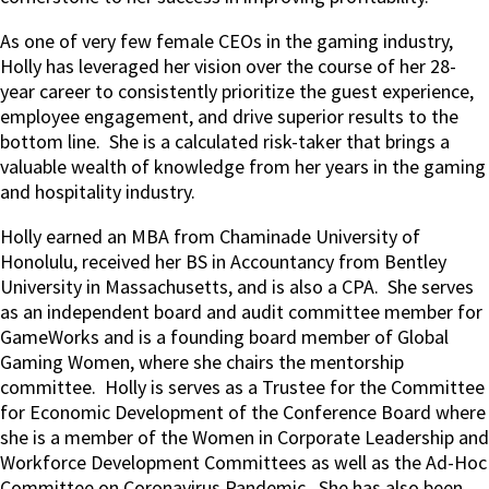
As one of very few female CEOs in the gaming industry,
Holly has leveraged her vision over the course of her 28-
year career to consistently prioritize the guest experience,
employee engagement, and drive superior results to the
bottom line.
She is a calculated risk-taker that brings a
valuable wealth of knowledge from her years in the gaming
and hospitality industry.
Holly earned an MBA from Chaminade University of
Honolulu, received her BS in Accountancy from Bentley
University in Massachusetts, and is also a CPA.
She serves
as an independent board and audit committee member for
GameWorks and is a founding board member of Global
Gaming Women, where she chairs the mentorship
committee.
Holly is serves as a Trustee for the Committee
for Economic Development of the Conference Board where
she is a member of the Women in Corporate Leadership and
Workforce Development Committees as well as the Ad-Hoc
Committee on Coronavirus Pandemic.
She has also been