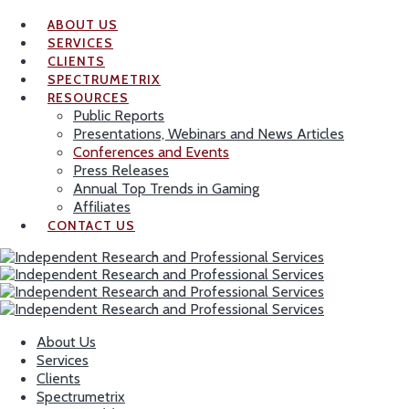
ABOUT US
SERVICES
CLIENTS
SPECTRUMETRIX
RESOURCES
Public Reports
Presentations, Webinars and News Articles
Conferences and Events
Press Releases
Annual Top Trends in Gaming
Affiliates
CONTACT US
About Us
Services
Clients
Spectrumetrix