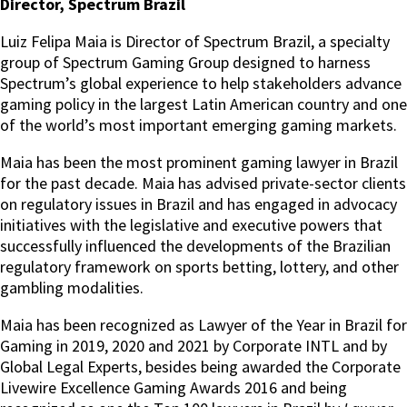
Director, Spectrum Brazil
Luiz Felipa Maia is Director of Spectrum Brazil, a specialty
group of Spectrum Gaming Group designed to harness
Spectrum’s global experience to help stakeholders advance
gaming policy in the largest Latin American country and one
of the world’s most important emerging gaming markets.
Maia has been the most prominent gaming lawyer in Brazil
for the past decade. Maia has advised private-sector clients
on regulatory issues in Brazil and has engaged in advocacy
initiatives with the legislative and executive powers that
successfully influenced the developments of the Brazilian
regulatory framework on sports betting, lottery, and other
gambling modalities.
Maia has been recognized as Lawyer of the Year in Brazil for
Gaming in 2019, 2020 and 2021 by Corporate INTL and by
Global Legal Experts, besides being awarded the Corporate
Livewire Excellence Gaming Awards 2016 and being