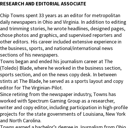
RESEARCH AND EDITORIAL ASSOCIATE
Chip Towns spent 33 years as an editor for metropolitan
daily newspapers in Ohio and Virginia. In addition to editing
and trimming stories, he wrote headlines, designed pages,
chose photos and graphics, and supervised reporters and
other editors. His career included extensive experience in
the business, sports, and national/international news
sections of his newspapers.
Towns began and ended his journalism career at The
(Toledo) Blade, where he worked in the business section,
sports section, and on the news copy desk. In between
stints at The Blade, he served as a sports layout and copy
editor for The Virginian-Pilot.
Since retiring from the newspaper industry, Towns has
worked with Spectrum Gaming Group as a researcher,
writer and copy editor, including participation in high-profile
projects for the state governments of Louisiana, New York
and North Carolina.
Towns earned a bachelor’s degree in Journalism from Ohio