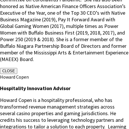
honored as Native American Finance Officers Association’s
Executive of the Year, one of the Top 30 CEO’s with Native
Business Magazine (2019), Pay It Forward Award with
Global Gaming Women (2017), multiple times as Power
Women with Buffalo Business First (2019, 2018, 2017), and
Power 250 (2019 & 2018). She is a former member of the
Buffalo Niagara Partnership Board of Directors and former
member of the Mississippi Arts & Entertainment Experience
(MAEEX) Board.
CLOSE
Howard Copen
Hospitality Innovation Advisor
Howard Copen is a hospitality professional, who has
transformed revenue management strategies across
several casino properties and gaming jurisdictions. He
credits his success to leveraging technology partners and
integrations to tailor a solution to each property. Learning