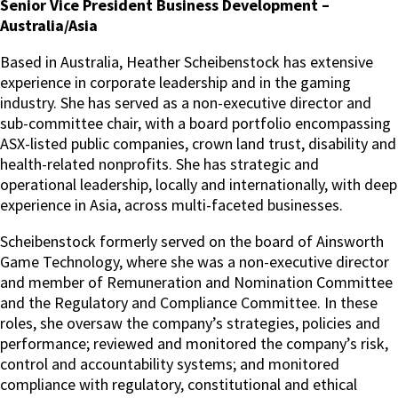
Senior Vice President Business Development –
Australia/Asia
Based in Australia, Heather Scheibenstock has extensive
experience in corporate leadership and in the gaming
industry. She has served as a non-executive director and
sub-committee chair, with a board portfolio encompassing
ASX-listed public companies, crown land trust, disability and
health-related nonprofits. She has strategic and
operational leadership, locally and internationally, with deep
experience in Asia, across multi-faceted businesses.
Scheibenstock formerly served on the board of Ainsworth
Game Technology, where she was a non-executive director
and member of Remuneration and Nomination Committee
and the Regulatory and Compliance Committee. In these
roles, she oversaw the company’s strategies, policies and
performance; reviewed and monitored the company’s risk,
control and accountability systems; and monitored
compliance with regulatory, constitutional and ethical