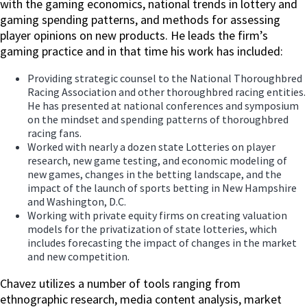
with the gaming economics, national trends in lottery and
gaming spending patterns, and methods for assessing
player opinions on new products. He leads the firm’s
gaming practice and in that time his work has included:
Providing strategic counsel to the National Thoroughbred
Racing Association and other thoroughbred racing entities.
He has presented at national conferences and symposium
on the mindset and spending patterns of thoroughbred
racing fans.
Worked with nearly a dozen state Lotteries on player
research, new game testing, and economic modeling of
new games, changes in the betting landscape, and the
impact of the launch of sports betting in New Hampshire
and Washington, D.C.
Working with private equity firms on creating valuation
models for the privatization of state lotteries, which
includes forecasting the impact of changes in the market
and new competition.
Chavez utilizes a number of tools ranging from
ethnographic research, media content analysis, market