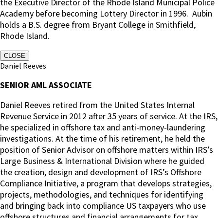
the Executive Director of the Rhode Island Municipal Police
Academy before becoming Lottery Director in 1996. Aubin
holds a B.S. degree from Bryant College in Smithfield,
Rhode Island.
CLOSE
Daniel Reeves
SENIOR AML ASSOCIATE
Daniel Reeves retired from the United States Internal
Revenue Service in 2012 after 35 years of service. At the IRS,
he specialized in offshore tax and anti-money-laundering
investigations. At the time of his retirement, he held the
position of Senior Advisor on offshore matters within IRS’s
Large Business & International Division where he guided
the creation, design and development of IRS’s Offshore
Compliance Initiative, a program that develops strategies,
projects, methodologies, and techniques for identifying
and bringing back into compliance US taxpayers who use
offshore structures and financial arrangements for tax