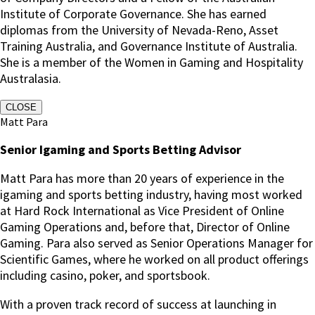
Institute of Corporate Governance. She has earned
diplomas from the University of Nevada-Reno, Asset
Training Australia, and Governance Institute of Australia.
She is a member of the Women in Gaming and Hospitality
Australasia.
CLOSE
Matt Para
Senior Igaming and Sports Betting Advisor
Matt Para has more than 20 years of experience in the
igaming and sports betting industry, having most worked
at Hard Rock International as Vice President of Online
Gaming Operations and, before that, Director of Online
Gaming.
Para also served as Senior Operations Manager for
Scientific Games, where he worked on all product offerings
including casino, poker, and sportsbook.
With a proven track record of success at launching in