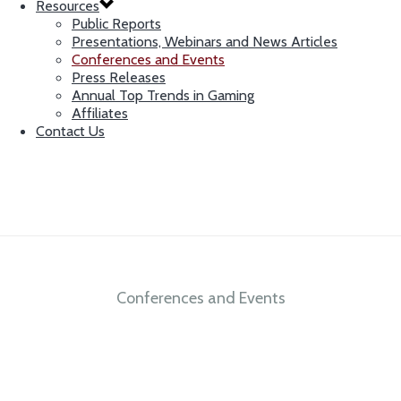
Resources
Public Reports
Presentations, Webinars and News Articles
Conferences and Events
Press Releases
Annual Top Trends in Gaming
Affiliates
Contact Us
Conferences and Events
Integrity. Independence. Expertise.