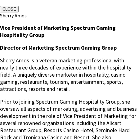
CLOSE
Sherry Amos
Vice President of Marketing Spectrum Gaming
Hospitality Group
Director of Marketing Spectrum Gaming Group
Sherry Amos is a veteran marketing professional with
nearly three decades of experience within the hospitality
field. A uniquely diverse marketer in hospitality, casino
gaming, restaurants, tourism, entertainment, sports,
attractions, resorts and retail.
Prior to joining Spectrum Gaming Hospitality Group, she
oversaw all aspects of marketing, advertising and business
development in the role of Vice President of Marketing for
several renowned organizations including the Alicart
Restaurant Group, Resorts Casino Hotel, Seminole Hard
Rock and Tropicana Casino and Resort. She also