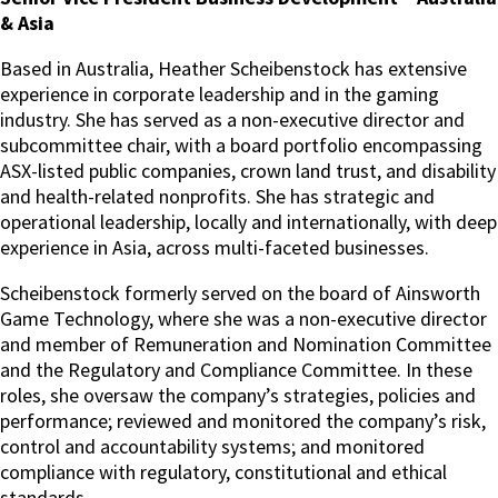
& Asia
Based in Australia, Heather Scheibenstock has extensive
experience in corporate leadership and in the gaming
industry. She has served as a non-executive director and
subcommittee chair, with a board portfolio encompassing
ASX-listed public companies, crown land trust, and disability
and health-related nonprofits. She has strategic and
operational leadership, locally and internationally, with deep
experience in Asia, across multi-faceted businesses.
Scheibenstock formerly served on the board of Ainsworth
Game Technology, where she was a non-executive director
and member of Remuneration and Nomination Committee
and the Regulatory and Compliance Committee. In these
roles, she oversaw the company’s strategies, policies and
performance; reviewed and monitored the company’s risk,
control and accountability systems; and monitored
compliance with regulatory, constitutional and ethical
standards.