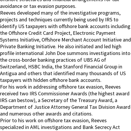
avoidance or tax evasion purposes.
Reeves developed many of the investigative programs,
projects and techniques currently being used by IRS to
identify US taxpayers with offshore bank accounts including
the Offshore Credit Card Project, Electronic Payment
Systems Initiative, Offshore Merchant Account Initiative and
Private Banking Initiative. He also initiated and led high
profile international John Doe summons investigations into
the cross-border banking practices of UBS AG of
Switzerland, HSBC India, the Stanford Financial Group in
Antigua and others that identified many thousands of US
taxpayers with hidden offshore bank accounts.
For his work in addressing offshore tax evasion, Reeves
received two IRS Commissioner Awards (the highest award
IRS can bestow), a Secretary of the Treasury Award, a
Department of Justice Attorney General Tax Division Award
and numerous other awards and citations.
Prior to his work on offshore tax evasion, Reeves
specialized in AML investigations and Bank Secrecy Act