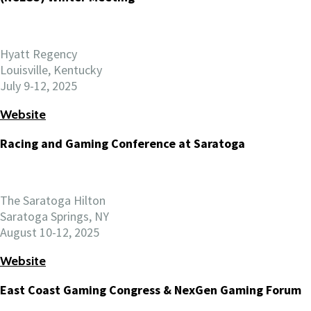
Hyatt Regency
Louisville, Kentucky
July 9-12, 2025
Website
Racing and Gaming Conference at Saratoga
The Saratoga Hilton
Saratoga Springs, NY
August 10-12, 2025
Website
East Coast Gaming Congress & NexGen Gaming Forum