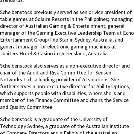
Scheibenstock previously served as senior vice president of
table games at Solaire Resorts in the Philippines; managing
director of Australian Gaming & Entertainment; general
manager of the Gaming Executive Leadership Team at Echo
Entertainment Group/The Star in Sydney, Australia; and
general manager for electronic gaming machines at
Jupiters Hotel & Casino in Queensland, Australia.
Scheibenstock also serves as a non-executive director and
chair of the Audit and Risk Committee for Sensen
Networks Ltd., a leading provider of AI solutions. She
further serves a non-executive director for Ability Options,
which supports people with disabilities, where she is and
member of the Finance Committee and chairs the Service
and Quality Committee.
Scheibenstock is a graduate of the University of
Technology Sydney, a graduate of the Australian Institute
of Company Directors and a Fellow of the Australian