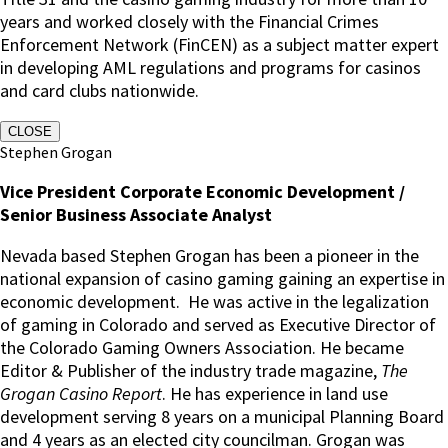
years and worked closely with the Financial Crimes
Enforcement Network (FinCEN) as a subject matter expert
in developing AML regulations and programs for casinos
and card clubs nationwide.
CLOSE
Stephen Grogan
Vice President Corporate Economic Development /
Senior Business Associate Analyst
Nevada based Stephen Grogan has been a pioneer in the
national expansion of casino gaming gaining an expertise in
economic development. He was active in the legalization
of gaming in Colorado and served as Executive Director of
the Colorado Gaming Owners Association. He became
Editor & Publisher of the industry trade magazine,
The
Grogan Casino Report
. He has experience in land use
development serving 8 years on a municipal Planning Board
and 4 years as an elected city councilman. Grogan was