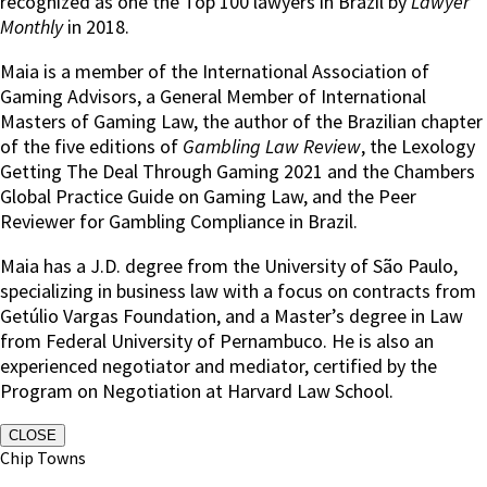
recognized as one the Top 100 lawyers in Brazil by
Lawyer
Monthly
in 2018.
Maia is a member of the International Association of
Gaming Advisors, a General Member of International
Masters of Gaming Law, the author of the Brazilian chapter
of the five editions of
Gambling Law Review
, the Lexology
Getting The Deal Through Gaming 2021 and the Chambers
Global Practice Guide on Gaming Law, and the Peer
Reviewer for Gambling Compliance in Brazil.
Maia has a J.D. degree from the University of São Paulo,
specializing in business law with a focus on contracts from
Getúlio Vargas Foundation, and a Master’s degree in Law
from Federal University of Pernambuco. He is also an
experienced negotiator and mediator, certified by the
Program on Negotiation at Harvard Law School.
CLOSE
Chip Towns