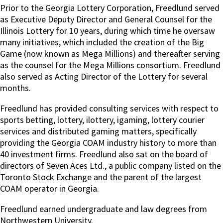
Prior to the Georgia Lottery Corporation, Freedlund served
as Executive Deputy Director and General Counsel for the
Illinois Lottery for 10 years, during which time he oversaw
many initiatives, which included the creation of the Big
Game (now known as Mega Millions) and thereafter serving
as the counsel for the Mega Millions consortium. Freedlund
also served as Acting Director of the Lottery for several
months.
Freedlund has provided consulting services with respect to
sports betting, lottery, ilottery, igaming, lottery courier
services and distributed gaming matters, specifically
providing the Georgia COAM industry history to more than
40 investment firms. Freedlund also sat on the board of
directors of Seven Aces Ltd., a public company listed on the
Toronto Stock Exchange and the parent of the largest
COAM operator in Georgia.
Freedlund earned undergraduate and law degrees from
Northwestern University.