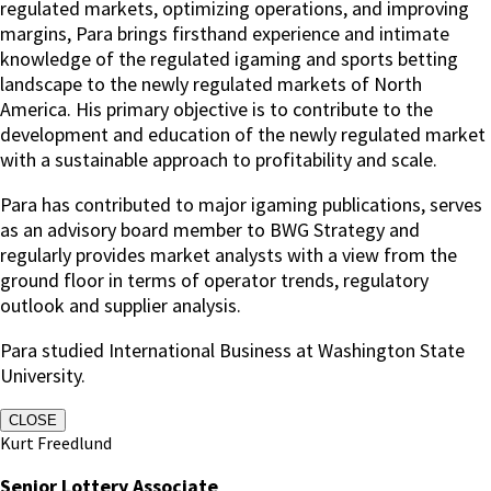
regulated markets, optimizing operations, and improving
margins, Para brings firsthand experience and intimate
knowledge of the regulated igaming and sports betting
landscape to the newly regulated markets of North
America. His primary objective is to contribute to the
development and education of the newly regulated market
with a sustainable approach to profitability and scale.
Para has contributed to major igaming publications, serves
as an advisory board member to BWG Strategy and
regularly provides market analysts with a view from the
ground floor in terms of operator trends, regulatory
outlook and supplier analysis.
Para studied International Business at Washington State
University.
CLOSE
Kurt Freedlund
Senior Lottery Associate