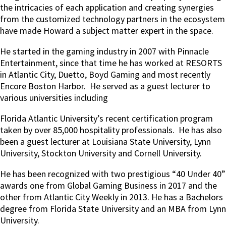
the intricacies of each application and creating synergies
from the customized technology partners in the ecosystem
have made Howard a subject matter expert in the space.
He started in the gaming industry in 2007 with Pinnacle
Entertainment, since that time he has worked at RESORTS
in Atlantic City, Duetto, Boyd Gaming and most recently
Encore Boston Harbor. He served as a guest lecturer to
various universities including
Florida Atlantic University’s recent certification program
taken by over 85,000 hospitality professionals. He has also
been a guest lecturer at Louisiana State University, Lynn
University, Stockton University and Cornell University.
He has been recognized with two prestigious “40 Under 40”
awards one from Global Gaming Business in 2017 and the
other from Atlantic City Weekly in 2013. He has a Bachelors
degree from Florida State University and an MBA from Lynn
University.