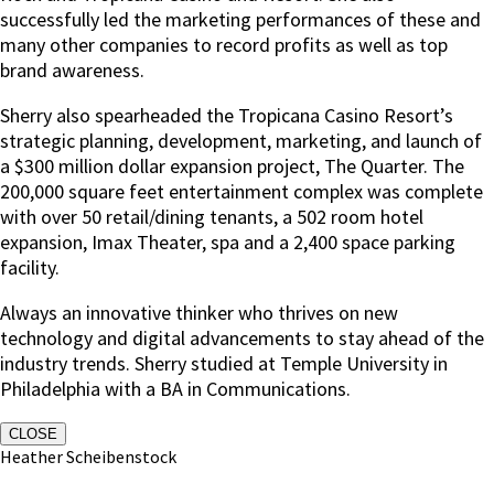
successfully led the marketing performances of these and
many other companies to record profits as well as top
brand awareness.
Sherry also spearheaded the Tropicana Casino Resort’s
strategic planning, development, marketing, and launch of
a $300 million dollar expansion project, The Quarter. The
200,000 square feet entertainment complex was complete
with over 50 retail/dining tenants, a 502 room hotel
expansion, Imax Theater, spa and a 2,400 space parking
facility.
Always an innovative thinker who thrives on new
technology and digital advancements to stay ahead of the
industry trends. Sherry studied at Temple University in
Philadelphia with a BA in Communications.
CLOSE
Heather Scheibenstock