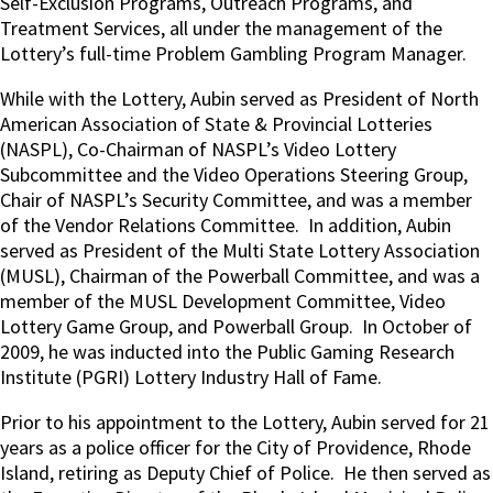
Self-Exclusion Programs, Outreach Programs, and
Treatment Services, all under the management of the
Lottery’s full-time Problem Gambling Program Manager.
While with the Lottery, Aubin served as President of North
American Association of State & Provincial Lotteries
(NASPL), Co-Chairman of NASPL’s Video Lottery
Subcommittee and the Video Operations Steering Group,
Chair of NASPL’s Security Committee, and was a member
of the Vendor Relations Committee.
In addition, Aubin
served as President of the Multi State Lottery Association
(MUSL), Chairman of the Powerball Committee, and was a
member of the MUSL Development Committee, Video
Lottery Game Group, and Powerball Group.
In October of
2009, he was inducted into the Public Gaming Research
Institute (PGRI) Lottery Industry Hall of Fame.
Prior to his appointment to the Lottery, Aubin served for 21
years as a police officer for the City of Providence, Rhode
Island, retiring as Deputy Chief of Police.
He then served as