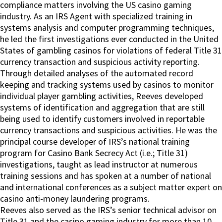
compliance matters involving the US casino gaming
industry. As an IRS Agent with specialized training in
systems analysis and computer programming techniques,
he led the first investigations ever conducted in the United
States of gambling casinos for violations of federal Title 31
currency transaction and suspicious activity reporting.
Through detailed analyses of the automated record
keeping and tracking systems used by casinos to monitor
individual player gambling activities, Reeves developed
systems of identification and aggregation that are still
being used to identify customers involved in reportable
currency transactions and suspicious activities. He was the
principal course developer of IRS’s national training
program for Casino Bank Secrecy Act (i.e.; Title 31)
investigations, taught as lead instructor at numerous
training sessions and has spoken at a number of national
and international conferences as a subject matter expert on
casino anti-money laundering programs.
Reeves also served as the IRS’s senior technical advisor on
Title 31 and the casino gaming industry for more than 10