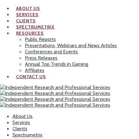
ABOUT US
SERVICES
CLIENTS
SPECTRUMETRIX
RESOURCES
Public Reports
Presentations, Webinars and News Articles
Conferences and Events
Press Releases
Annual Top Trends in Gaming
Affiliates
CONTACT US
About Us
Services
Clients
Spectrumetrix