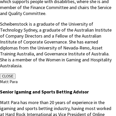
which supports people with disabilities, where she is and
member of the Finance Committee and chairs the Service
and Quality Committee.
Scheibenstock is a graduate of the University of
Technology Sydney, a graduate of the Australian Institute
of Company Directors and a Fellow of the Australian
Institute of Corporate Governance. She has earned
diplomas from the University of Nevada-Reno, Asset
Training Australia, and Governance Institute of Australia.
She is a member of the Women in Gaming and Hospitality
Australasia.
CLOSE
Matt Para
Senior Igaming and Sports Betting Advisor
Matt Para has more than 20 years of experience in the
igaming and sports betting industry, having most worked
at Hard Rock International as Vice President of Online