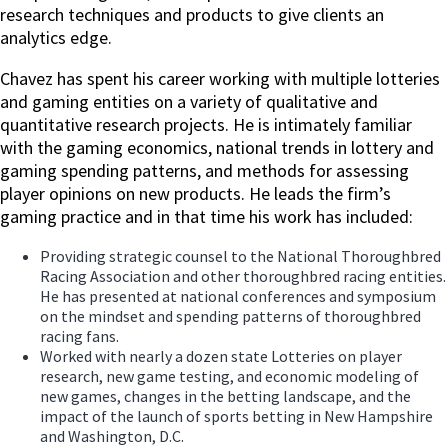
research techniques and products to give clients an
analytics edge.
Chavez has spent his career working with multiple lotteries
and gaming entities on a variety of qualitative and
quantitative research projects. He is intimately familiar
with the gaming economics, national trends in lottery and
gaming spending patterns, and methods for assessing
player opinions on new products. He leads the firm’s
gaming practice and in that time his work has included:
Providing strategic counsel to the National Thoroughbred
Racing Association and other thoroughbred racing entities.
He has presented at national conferences and symposium
on the mindset and spending patterns of thoroughbred
racing fans.
Worked with nearly a dozen state Lotteries on player
research, new game testing, and economic modeling of
new games, changes in the betting landscape, and the
impact of the launch of sports betting in New Hampshire
and Washington, D.C.