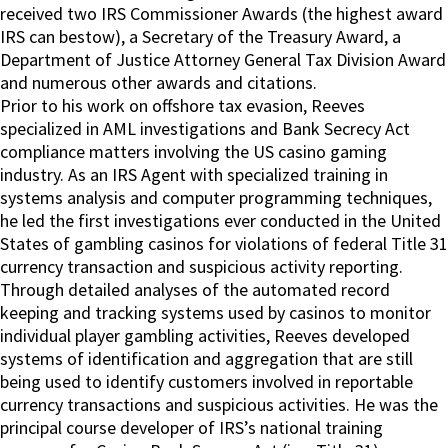
received two IRS Commissioner Awards (the highest award
IRS can bestow), a Secretary of the Treasury Award, a
Department of Justice Attorney General Tax Division Award
and numerous other awards and citations.
Prior to his work on offshore tax evasion, Reeves
specialized in AML investigations and Bank Secrecy Act
compliance matters involving the US casino gaming
industry. As an IRS Agent with specialized training in
systems analysis and computer programming techniques,
he led the first investigations ever conducted in the United
States of gambling casinos for violations of federal Title 31
currency transaction and suspicious activity reporting.
Through detailed analyses of the automated record
keeping and tracking systems used by casinos to monitor
individual player gambling activities, Reeves developed
systems of identification and aggregation that are still
being used to identify customers involved in reportable
currency transactions and suspicious activities. He was the
principal course developer of IRS’s national training