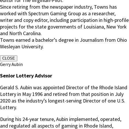
editor for The Virginian-Pilot.
Since retiring from the newspaper industry, Towns has
worked with Spectrum Gaming Group as a researcher,
writer and copy editor, including participation in high-profile
projects for the state governments of Louisiana, New York
and North Carolina.
Towns earned a bachelor’s degree in Journalism from Ohio
Wesleyan University.
CLOSE
Gerry Aubin
Senior Lottery Advisor
Gerald S. Aubin was appointed Director of the Rhode Island
Lottery in May 1996 and retired from that position in July
2020 as the industry’s longest-serving Director of one U.S.
Lottery.
During his 24-year tenure, Aubin implemented, operated,
and regulated all aspects of gaming in Rhode Island,