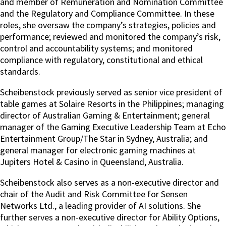
and member of Remuneration and Nomination Committee
and the Regulatory and Compliance Committee. In these
roles, she oversaw the company’s strategies, policies and
performance; reviewed and monitored the company’s risk,
control and accountability systems; and monitored
compliance with regulatory, constitutional and ethical
standards.
Scheibenstock previously served as senior vice president of
table games at Solaire Resorts in the Philippines; managing
director of Australian Gaming & Entertainment; general
manager of the Gaming Executive Leadership Team at Echo
Entertainment Group/The Star in Sydney, Australia; and
general manager for electronic gaming machines at
Jupiters Hotel & Casino in Queensland, Australia.
Scheibenstock also serves as a non-executive director and
chair of the Audit and Risk Committee for Sensen
Networks Ltd., a leading provider of AI solutions. She
further serves a non-executive director for Ability Options,