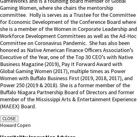
GameWorks and is a founding board member of Global
Gaming Women, where she chairs the mentorship
committee.
Holly is serves as a Trustee for the Committee
for Economic Development of the Conference Board where
she is a member of the Women in Corporate Leadership and
Workforce Development Committees as well as the Ad-Hoc
Committee on Coronavirus Pandemic.
She has also been
honored as Native American Finance Officers Association’s
Executive of the Year, one of the Top 30 CEO’s with Native
Business Magazine (2019), Pay It Forward Award with
Global Gaming Women (2017), multiple times as Power
Women with Buffalo Business First (2019, 2018, 2017), and
Power 250 (2019 & 2018). She is a former member of the
Buffalo Niagara Partnership Board of Directors and former
member of the Mississippi Arts & Entertainment Experience
(MAEEX) Board.
CLOSE
Howard Copen