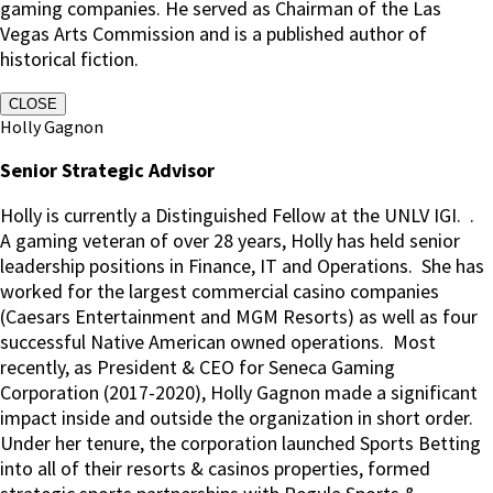
gaming companies. He served as Chairman of the Las
Vegas Arts Commission and is a published author of
historical fiction.
CLOSE
Holly Gagnon
Senior Strategic Advisor
Holly is currently a Distinguished Fellow at the UNLV IGI.
.
A gaming veteran of over 28 years, Holly has held senior
leadership positions in Finance, IT and Operations.
She has
worked for the largest commercial casino companies
(Caesars Entertainment and MGM Resorts) as well as four
successful Native American owned operations.
Most
recently, as President & CEO for Seneca Gaming
Corporation (2017-2020), Holly Gagnon made a significant
impact inside and outside the organization in short order.
Under her tenure, the corporation launched Sports Betting
into all of their resorts & casinos properties, formed