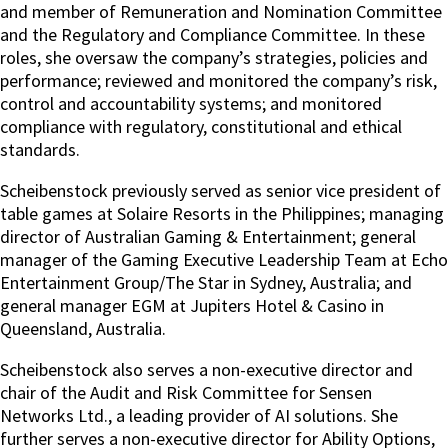
and member of Remuneration and Nomination Committee
and the Regulatory and Compliance Committee. In these
roles, she oversaw the company’s strategies, policies and
performance; reviewed and monitored the company’s risk,
control and accountability systems; and monitored
compliance with regulatory, constitutional and ethical
standards.
Scheibenstock previously served as senior vice president of
table games at Solaire Resorts in the Philippines; managing
director of Australian Gaming & Entertainment; general
manager of the Gaming Executive Leadership Team at Echo
Entertainment Group/The Star in Sydney, Australia; and
general manager EGM at Jupiters Hotel & Casino in
Queensland, Australia.
Scheibenstock also serves a non-executive director and
chair of the Audit and Risk Committee for Sensen
Networks Ltd., a leading provider of AI solutions. She
further serves a non-executive director for Ability Options,