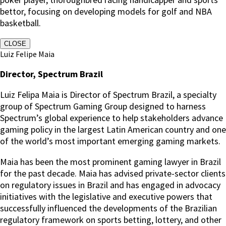
bettor, focusing on developing models for golf and NBA
basketball.
CLOSE
Luiz Felipe Maia
Director, Spectrum Brazil
Luiz Felipa Maia is Director of Spectrum Brazil, a specialty
group of Spectrum Gaming Group designed to harness
Spectrum’s global experience to help stakeholders advance
gaming policy in the largest Latin American country and one
of the world’s most important emerging gaming markets.
Maia has been the most prominent gaming lawyer in Brazil
for the past decade. Maia has advised private-sector clients
on regulatory issues in Brazil and has engaged in advocacy
initiatives with the legislative and executive powers that
successfully influenced the developments of the Brazilian
regulatory framework on sports betting, lottery, and other