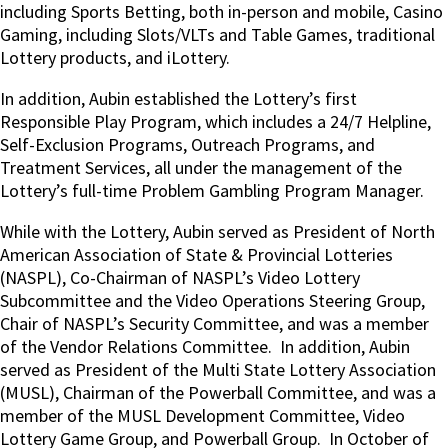
including Sports Betting, both in-person and mobile, Casino
Gaming, including Slots/VLTs and Table Games, traditional
Lottery products, and iLottery.
In addition, Aubin established the Lottery’s first
Responsible Play Program, which includes a 24/7 Helpline,
Self-Exclusion Programs, Outreach Programs, and
Treatment Services, all under the management of the
Lottery’s full-time Problem Gambling Program Manager.
While with the Lottery, Aubin served as President of North
American Association of State & Provincial Lotteries
(NASPL), Co-Chairman of NASPL’s Video Lottery
Subcommittee and the Video Operations Steering Group,
Chair of NASPL’s Security Committee, and was a member
of the Vendor Relations Committee.
In addition, Aubin
served as President of the Multi State Lottery Association
(MUSL), Chairman of the Powerball Committee, and was a
member of the MUSL Development Committee, Video
Lottery Game Group, and Powerball Group.
In October of