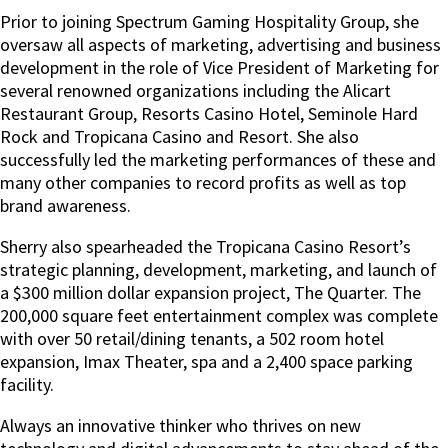
Prior to joining Spectrum Gaming Hospitality Group, she
oversaw all aspects of marketing, advertising and business
development in the role of Vice President of Marketing for
several renowned organizations including the Alicart
Restaurant Group, Resorts Casino Hotel, Seminole Hard
Rock and Tropicana Casino and Resort. She also
successfully led the marketing performances of these and
many other companies to record profits as well as top
brand awareness.
Sherry also spearheaded the Tropicana Casino Resort’s
strategic planning, development, marketing, and launch of
a $300 million dollar expansion project, The Quarter. The
200,000 square feet entertainment complex was complete
with over 50 retail/dining tenants, a 502 room hotel
expansion, Imax Theater, spa and a 2,400 space parking
facility.
Always an innovative thinker who thrives on new