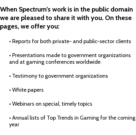
When Spectrum’s
work is
in
the public domain
we are pleased to share it with you.
On these
pages, we offer you:
• R
eports for both private-
and public-
sector clients
• P
resentations mad
e to government organizations
and
at gaming conferences worldwide
• T
estimony to
government organizations
• W
hite papers
• W
ebinars on special, timely topics
• A
nnual list
s
of Top Trends in Gaming for the coming
year