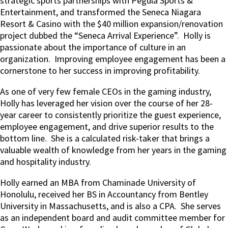
strategic sports partnerships with Pegula Sports &
Entertainment, and transformed the Seneca Niagara
Resort & Casino with the $40 million expansion/renovation
project dubbed the “Seneca Arrival Experience”.
Holly is
passionate about the importance of culture in an
organization.
Improving employee engagement has been a
cornerstone to her success in improving profitability.
As one of very few female CEOs in the gaming industry,
Holly has leveraged her vision over the course of her 28-
year career to consistently prioritize the guest experience,
employee engagement, and drive superior results to the
bottom line.
She is a calculated risk-taker that brings a
valuable wealth of knowledge from her years in the gaming
and hospitality industry.
Holly earned an MBA from Chaminade University of
Honolulu, received her BS in Accountancy from Bentley
University in Massachusetts, and is also a CPA.
She serves
as an independent board and audit committee member for