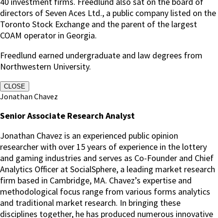
40 investment firms. Freedlund also sat on the board of
directors of Seven Aces Ltd., a public company listed on the
Toronto Stock Exchange and the parent of the largest
COAM operator in Georgia.
Freedlund earned undergraduate and law degrees from
Northwestern University.
CLOSE
Jonathan Chavez
Senior Associate Research Analyst
Jonathan Chavez is an experienced public opinion
researcher with over 15 years of experience in the lottery
and gaming industries and serves as Co-Founder and Chief
Analytics Officer at SocialSphere, a leading market research
firm based in Cambridge, MA. Chavez’s expertise and
methodological focus range from various forms analytics
and traditional market research. In bringing these
disciplines together, he has produced numerous innovative