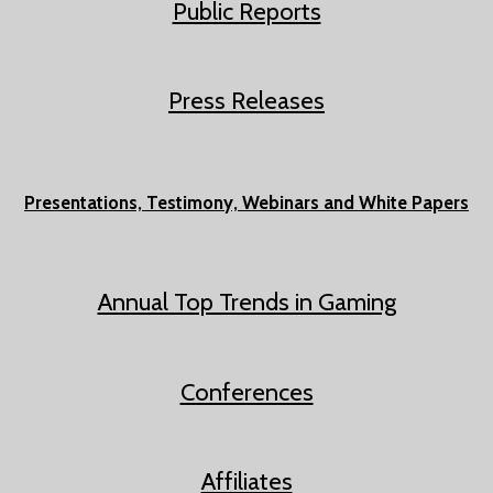
Public Reports
Press
Releases
Presentations, Testimony, Webinars and White Papers
Annual Top Trends in Gaming
Conferences
Affiliates