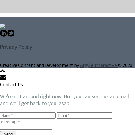
Privacy Policy
Creative Content and Development by
© 2020
Argyle Interactive
Contact Us
We're not around right now. But you can send us an email
and we'll get back to you, asap.
Send