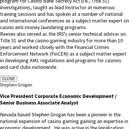
program for Casino Bank Secrecy Act (i.e.; Title 31)
investigations, taught as lead instructor at numerous
training sessions and has spoken at a number of national
and international conferences as a subject matter expert on
casino anti-money laundering programs.
Reeves also served as the IRS’s senior technical advisor on
Title 31 and the casino gaming industry for more than 10
years and worked closely with the Financial Crimes
Enforcement Network (FinCEN) as a subject matter expert
in developing AML regulations and programs for casinos
and card clubs nationwide.
CLOSE
Stephen Grogan
Vice President Corporate Economic Development /
Senior Business Associate Analyst
Nevada based Stephen Grogan has been a pioneer in the
national expansion of casino gaming gaining an expertise in
economic development. He was active in the legalization