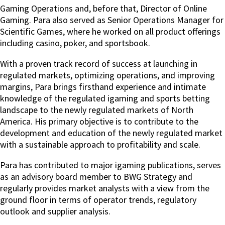
Gaming Operations and, before that, Director of Online
Gaming.
Para also served as Senior Operations Manager for
Scientific Games, where he worked on all product offerings
including casino, poker, and sportsbook.
With a proven track record of success at launching in
regulated markets, optimizing operations, and improving
margins, Para brings firsthand experience and intimate
knowledge of the regulated igaming and sports betting
landscape to the newly regulated markets of North
America. His primary objective is to contribute to the
development and education of the newly regulated market
with a sustainable approach to profitability and scale.
Para has contributed to major igaming publications, serves
as an advisory board member to BWG Strategy and
regularly provides market analysts with a view from the
ground floor in terms of operator trends, regulatory
outlook and supplier analysis.