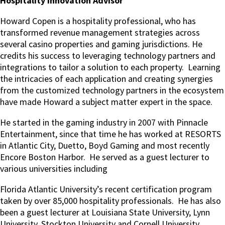
Hospitality Innovation Advisor
Howard Copen is a hospitality professional, who has
transformed revenue management strategies across
several casino properties and gaming jurisdictions. He
credits his success to leveraging technology partners and
integrations to tailor a solution to each property. Learning
the intricacies of each application and creating synergies
from the customized technology partners in the ecosystem
have made Howard a subject matter expert in the space.
He started in the gaming industry in 2007 with Pinnacle
Entertainment, since that time he has worked at RESORTS
in Atlantic City, Duetto, Boyd Gaming and most recently
Encore Boston Harbor. He served as a guest lecturer to
various universities including
Florida Atlantic University’s recent certification program
taken by over 85,000 hospitality professionals. He has also
been a guest lecturer at Louisiana State University, Lynn
University, Stockton University and Cornell University.