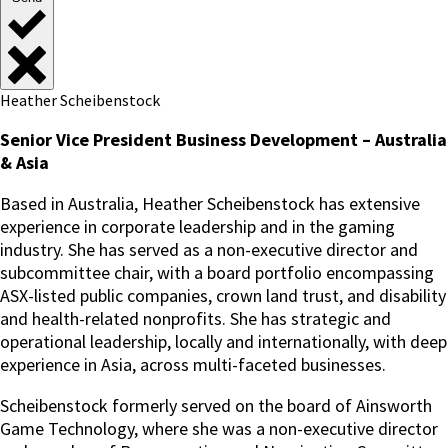
Heather Scheibenstock
Senior Vice President Business Development – Australia
& Asia
Based in Australia, Heather Scheibenstock has extensive
experience in corporate leadership and in the gaming
industry. She has served as a non-executive director and
subcommittee chair, with a board portfolio encompassing
ASX-listed public companies, crown land trust, and disability
and health-related nonprofits. She has strategic and
operational leadership, locally and internationally, with deep
experience in Asia, across multi-faceted businesses.
Scheibenstock formerly served on the board of Ainsworth
Game Technology, where she was a non-executive director