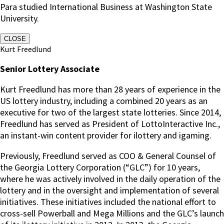
Para studied International Business at Washington State
University.
CLOSE
Kurt Freedlund
Senior Lottery Associate
Kurt Freedlund has more than 28 years of experience in the
US lottery industry, including a combined 20 years as an
executive for two of the largest state lotteries. Since 2014,
Freedlund has served as President of LottoInteractive Inc.,
an instant-win content provider for ilottery and igaming.
Previously, Freedlund served as COO & General Counsel of
the Georgia Lottery Corporation (“GLC”) for 10 years,
where he was actively involved in the daily operation of the
lottery and in the oversight and implementation of several
initiatives. These initiatives included the national effort to
cross-sell Powerball and Mega Millions and the GLC’s launch