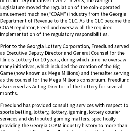
of its ilottery initiative in 2012. In 2013, the Georgia
Legislature moved the regulation of the coin-operated
amusement machine (“COAM”) industry from the Georgia
Department of Revenue to the GLC. As the GLC became the
COAM regulator, Freedlund oversaw all the required
implementation of the regulatory responsibilities.
Prior to the Georgia Lottery Corporation, Freedlund served
as Executive Deputy Director and General Counsel for the
Illinois Lottery for 10 years, during which time he oversaw
many initiatives, which included the creation of the Big
Game (now known as Mega Millions) and thereafter serving
as the counsel for the Mega Millions consortium. Freedlund
also served as Acting Director of the Lottery for several
months.
Freedlund has provided consulting services with respect to
sports betting, lottery, ilottery, igaming, lottery courier
services and distributed gaming matters, specifically
providing the Georgia COAM industry history to more than