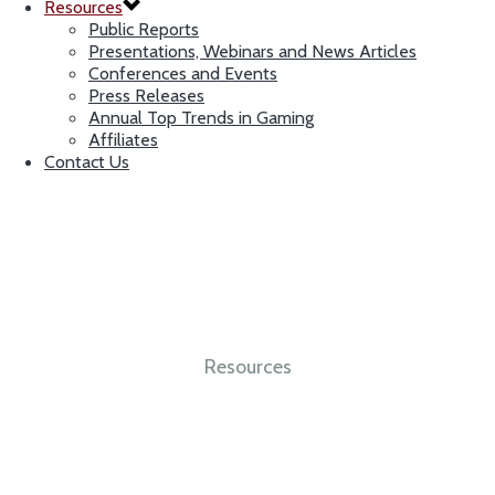
Resources
Public Reports
Presentations, Webinars and News Articles
Conferences and Events
Press Releases
Annual Top Trends in Gaming
Affiliates
Contact Us
Resources
Integrity. Independence. Expertise.