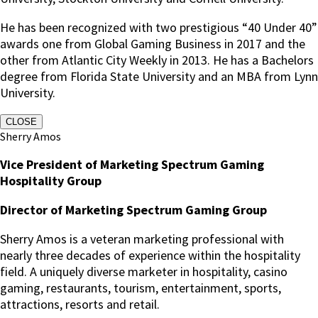
He has been recognized with two prestigious “40 Under 40”
awards one from Global Gaming Business in 2017 and the
other from Atlantic City Weekly in 2013. He has a Bachelors
degree from Florida State University and an MBA from Lynn
University.
CLOSE
Sherry Amos
Vice President of Marketing Spectrum Gaming
Hospitality Group
Director of Marketing Spectrum Gaming Group
Sherry Amos is a veteran marketing professional with
nearly three decades of experience within the hospitality
field. A uniquely diverse marketer in hospitality, casino
gaming, restaurants, tourism, entertainment, sports,
attractions, resorts and retail.