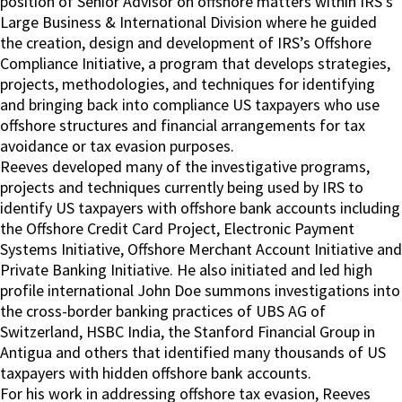
position of Senior Advisor on offshore matters within IRS’s
Large Business & International Division where he guided
the creation, design and development of IRS’s Offshore
Compliance Initiative, a program that develops strategies,
projects, methodologies, and techniques for identifying
and bringing back into compliance US taxpayers who use
offshore structures and financial arrangements for tax
avoidance or tax evasion purposes.
Reeves developed many of the investigative programs,
projects and techniques currently being used by IRS to
identify US taxpayers with offshore bank accounts including
the Offshore Credit Card Project, Electronic Payment
Systems Initiative, Offshore Merchant Account Initiative and
Private Banking Initiative. He also initiated and led high
profile international John Doe summons investigations into
the cross-border banking practices of UBS AG of
Switzerland, HSBC India, the Stanford Financial Group in
Antigua and others that identified many thousands of US
taxpayers with hidden offshore bank accounts.
For his work in addressing offshore tax evasion, Reeves