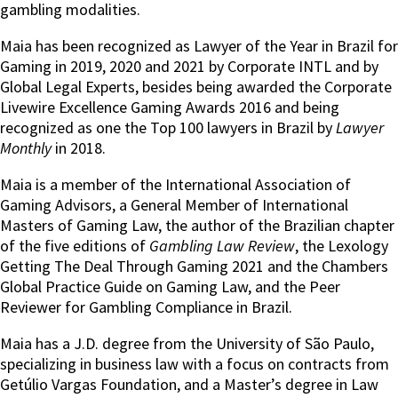
gambling modalities.
Maia has been recognized as Lawyer of the Year in Brazil for
Gaming in 2019, 2020 and 2021 by Corporate INTL and by
Global Legal Experts, besides being awarded the Corporate
Livewire Excellence Gaming Awards 2016 and being
recognized as one the Top 100 lawyers in Brazil by
Lawyer
Monthly
in 2018.
Maia is a member of the International Association of
Gaming Advisors, a General Member of International
Masters of Gaming Law, the author of the Brazilian chapter
of the five editions of
Gambling Law Review
, the Lexology
Getting The Deal Through Gaming 2021 and the Chambers
Global Practice Guide on Gaming Law, and the Peer
Reviewer for Gambling Compliance in Brazil.
Maia has a J.D. degree from the University of São Paulo,
specializing in business law with a focus on contracts from
Getúlio Vargas Foundation, and a Master’s degree in Law