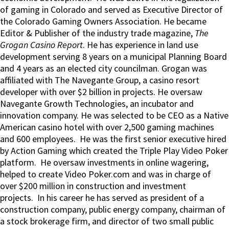
of gaming in Colorado and served as Executive Director of
the Colorado Gaming Owners Association. He became
Editor & Publisher of the industry trade magazine,
The
Grogan Casino Report
. He has experience in land use
development serving 8 years on a municipal Planning Board
and 4 years as an elected city councilman. Grogan was
affiliated with The Navegante Group, a casino resort
developer with over $2 billion in projects. He oversaw
Navegante Growth Technologies, an incubator and
innovation company. He was selected to be CEO as a Native
American casino hotel with over 2,500 gaming machines
and 600 employees. He was the first senior executive hired
by Action Gaming which created the Triple Play Video Poker
platform. He oversaw investments in online wagering,
helped to create Video Poker.com and was in charge of
over $200 million in construction and investment
projects. In his career he has served as president of a
construction company, public energy company, chairman of
a stock brokerage firm, and director of two small public