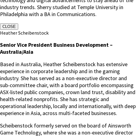
technology and digital advancements to stay ahead of the
industry trends. Sherry studied at Temple University in
Philadelphia with a BA in Communications.
CLOSE
Heather Scheibenstock
Senior Vice President Business Development –
Australia/Asia
Based in Australia, Heather Scheibenstock has extensive
experience in corporate leadership and in the gaming
industry. She has served as a non-executive director and
sub-committee chair, with a board portfolio encompassing
ASX-listed public companies, crown land trust, disability and
health-related nonprofits. She has strategic and
operational leadership, locally and internationally, with deep
experience in Asia, across multi-faceted businesses.
Scheibenstock formerly served on the board of Ainsworth
Game Technology, where she was a non-executive director