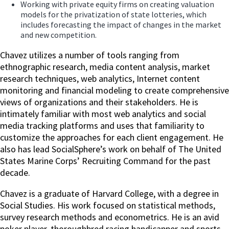
Working with private equity firms on creating valuation
models for the privatization of state lotteries, which
includes forecasting the impact of changes in the market
and new competition.
Chavez utilizes a number of tools ranging from
ethnographic research, media content analysis, market
research techniques, web analytics, Internet content
monitoring and financial modeling to create comprehensive
views of organizations and their stakeholders. He is
intimately familiar with most web analytics and social
media tracking platforms and uses that familiarity to
customize the approaches for each client engagement. He
also has lead SocialSphere’s work on behalf of The United
States Marine Corps’ Recruiting Command for the past
decade.
Chavez is a graduate of Harvard College, with a degree in
Social Studies. His work focused on statistical methods,
survey research methods and econometrics. He is an avid
poker player, thoroughbred racing handicapper and sports