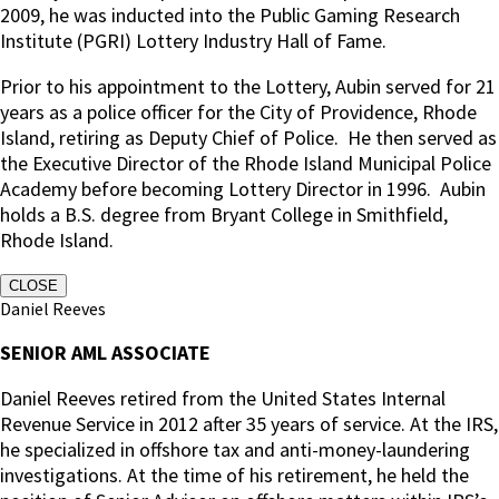
2009, he was inducted into the Public Gaming Research
Institute (PGRI) Lottery Industry Hall of Fame.
Prior to his appointment to the Lottery, Aubin served for 21
years as a police officer for the City of Providence, Rhode
Island, retiring as Deputy Chief of Police.
He then served as
the Executive Director of the Rhode Island Municipal Police
Academy before becoming Lottery Director in 1996. Aubin
holds a B.S. degree from Bryant College in Smithfield,
Rhode Island.
CLOSE
Daniel Reeves
SENIOR AML ASSOCIATE
Daniel Reeves retired from the United States Internal
Revenue Service in 2012 after 35 years of service. At the IRS,
he specialized in offshore tax and anti-money-laundering
investigations. At the time of his retirement, he held the