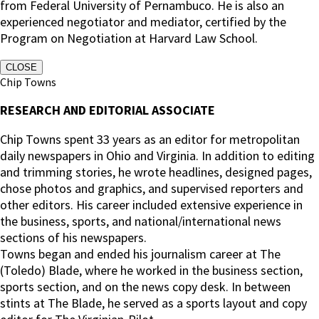
from Federal University of Pernambuco. He is also an
experienced negotiator and mediator, certified by the
Program on Negotiation at Harvard Law School.
CLOSE
Chip Towns
RESEARCH AND EDITORIAL ASSOCIATE
Chip Towns spent 33 years as an editor for metropolitan
daily newspapers in Ohio and Virginia. In addition to editing
and trimming stories, he wrote headlines, designed pages,
chose photos and graphics, and supervised reporters and
other editors. His career included extensive experience in
the business, sports, and national/international news
sections of his newspapers.
Towns began and ended his journalism career at The
(Toledo) Blade, where he worked in the business section,
sports section, and on the news copy desk. In between
stints at The Blade, he served as a sports layout and copy