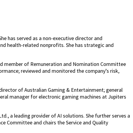
She has served as a non-executive director and
nd health-related nonprofits. She has strategic and
r and member of Remuneration and Nomination Committee
formance; reviewed and monitored the company’s risk,
 director of Australian Gaming & Entertainment; general
eral manager for electronic gaming machines at Jupiters
., a leading provider of AI solutions. She further serves a
ance Committee and chairs the Service and Quality