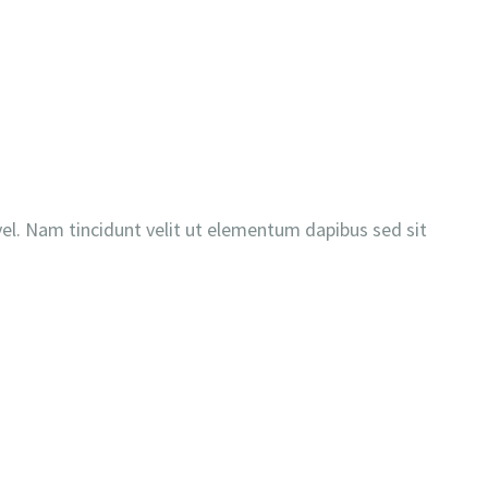
es vel. Nam tincidunt velit ut elementum dapibus sed sit