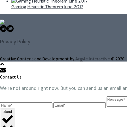
Gaming Heuristic Theorem June 2017
Privacy Policy
Creative Content and Development by
© 2020
Argyle Interactive
Contact Us
We're not around right now. But you can send us an email an
Send