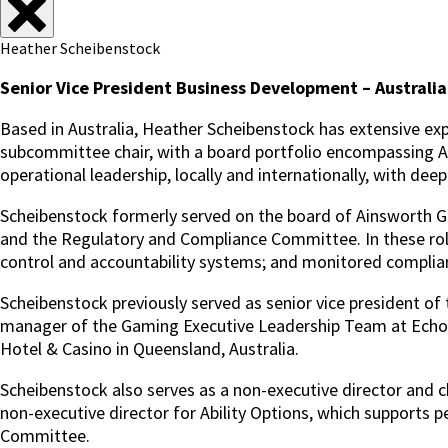
Heather Scheibenstock
Senior Vice President Business Development – Australia
Based in Australia, Heather Scheibenstock has extensive exp
subcommittee chair, with a board portfolio encompassing ASX
operational leadership, locally and internationally, with dee
Scheibenstock formerly served on the board of Ainsworth
and the Regulatory and Compliance Committee. In these rol
control and accountability systems; and monitored complianc
Scheibenstock previously served as senior vice president of
manager of the Gaming Executive Leadership Team at Echo E
Hotel & Casino in Queensland, Australia.
Scheibenstock also serves as a non-executive director and c
non-executive director for Ability Options, which supports 
Committee.