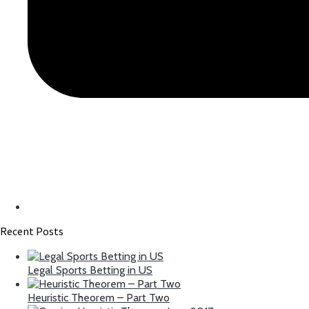
Recent Posts
Legal Sports Betting in US
Heuristic Theorem – Part Two