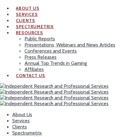
ABOUT US
SERVICES
CLIENTS
SPECTRUMETRIX
RESOURCES
Public Reports
Presentations, Webinars and News Articles
Conferences and Events
Press Releases
Annual Top Trends in Gaming
Affiliates
CONTACT US
About Us
Services
Clients
Spectrumetrix