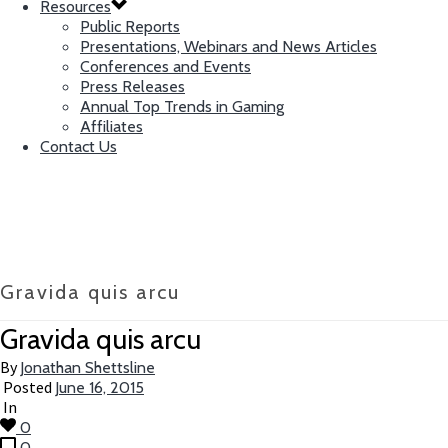
Resources
Public Reports
Presentations, Webinars and News Articles
Conferences and Events
Press Releases
Annual Top Trends in Gaming
Affiliates
Contact Us
Gravida quis arcu
Gravida quis arcu
By
Jonathan Shettsline
Posted
June 16, 2015
In
0
0