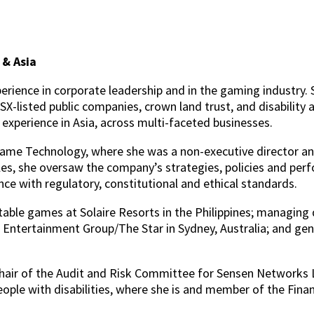
 & Asia
erience in corporate leadership and in the gaming industry. 
-listed public companies, crown land trust, and disability a
p experience in Asia, across multi-faceted businesses.
 Game Technology, where she was a non-executive directo
es, she oversaw the company’s strategies, policies and per
e with regulatory, constitutional and ethical standards.
 table games at Solaire Resorts in the Philippines; managing
ntertainment Group/The Star in Sydney, Australia; and gen
hair of the Audit and Risk Committee for Sensen Networks Ltd
people with disabilities, where she is and member of the Fin