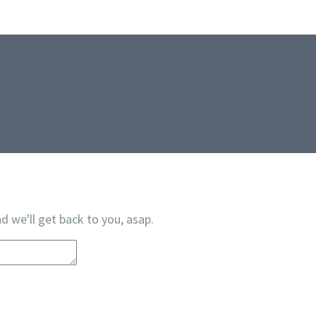
d we'll get back to you, asap.