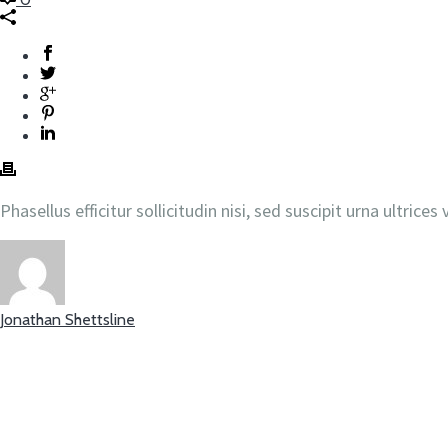
Phasellus efficitur sollicitudin nisi, sed suscipit urna ultric
Jonathan Shettsline