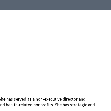
She has served as a non-executive director and
nd health-related nonprofits. She has strategic and