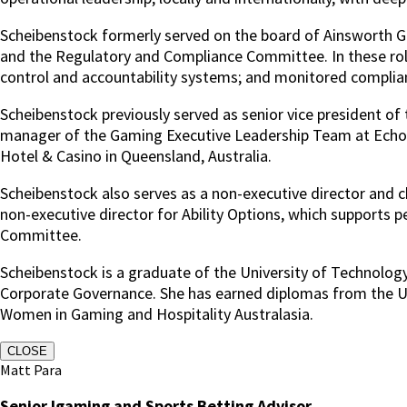
Scheibenstock formerly served on the board of Ainsworth
and the Regulatory and Compliance Committee. In these rol
control and accountability systems; and monitored complianc
Scheibenstock previously served as senior vice president of
manager of the Gaming Executive Leadership Team at Echo E
Hotel & Casino in Queensland, Australia.
Scheibenstock also serves as a non-executive director and c
non-executive director for Ability Options, which supports 
Committee.
Scheibenstock is a graduate of the University of Technology
Corporate Governance. She has earned diplomas from the Uni
Women in Gaming and Hospitality Australasia.
CLOSE
Matt Para
Senior Igaming and Sports Betting Advisor