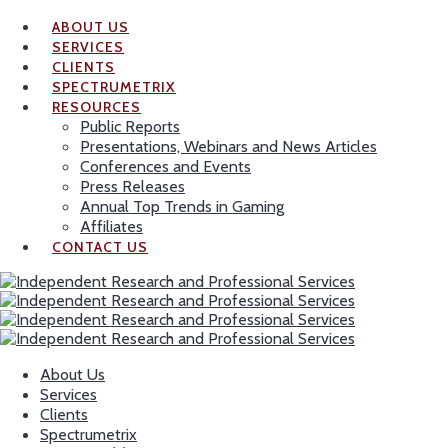
ABOUT US
SERVICES
CLIENTS
SPECTRUMETRIX
RESOURCES
Public Reports
Presentations, Webinars and News Articles
Conferences and Events
Press Releases
Annual Top Trends in Gaming
Affiliates
CONTACT US
About Us
Services
Clients
Spectrumetrix