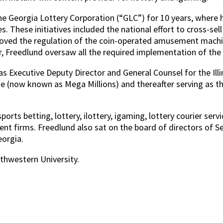
 Georgia Lottery Corporation (“GLC”) for 10 years, where he 
s. These initiatives included the national effort to cross-se
ure moved the regulation of the coin-operated amusement ma
Freedlund oversaw all the required implementation of the re
as Executive Deputy Director and General Counsel for the Ill
me (now known as Mega Millions) and thereafter serving as t
orts betting, lottery, ilottery, igaming, lottery courier ser
t firms. Freedlund also sat on the board of directors of Se
eorgia.
hwestern University.