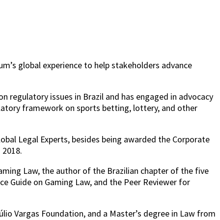
rum’s global experience to help stakeholders advance
on regulatory issues in Brazil and has engaged in advocacy
ulatory framework on sports betting, lottery, and other
lobal Legal Experts, besides being awarded the Corporate
n 2018.
ing Law, the author of the Brazilian chapter of the five
ice Guide on Gaming Law, and the Peer Reviewer for
etúlio Vargas Foundation, and a Master’s degree in Law from