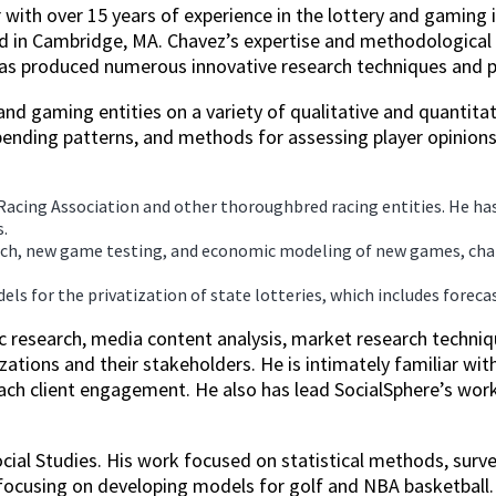
 with over 15 years of experience in the lottery and gaming 
ed in Cambridge, MA. Chavez’s expertise and methodological 
 has produced numerous innovative research techniques and pr
nd gaming entities on a variety of qualitative and quantitati
ending patterns, and methods for assessing player opinions
Racing Association and other thoroughbred racing entities. He h
.
arch, new game testing, and economic modeling of new games, chan
els for the privatization of state lotteries, which includes fore
c research, media content analysis, market research techniq
ations and their stakeholders. He is intimately familiar wi
each client engagement. He also has lead SocialSphere’s wor
ocial Studies. His work focused on statistical methods, sur
 focusing on developing models for golf and NBA basketball.