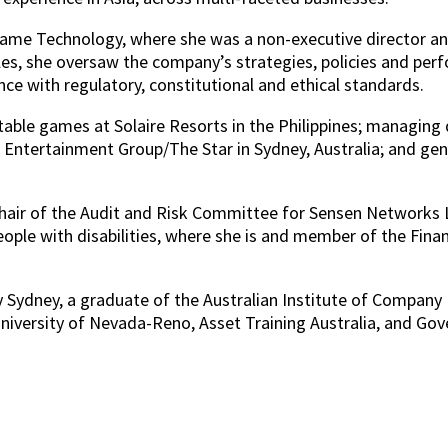
 Game Technology, where she was a non-executive directo
es, she oversaw the company’s strategies, policies and per
e with regulatory, constitutional and ethical standards.
 table games at Solaire Resorts in the Philippines; managing
ntertainment Group/The Star in Sydney, Australia; and gen
hair of the Audit and Risk Committee for Sensen Networks Ltd
people with disabilities, where she is and member of the Fin
 Sydney, a graduate of the Australian Institute of Company D
versity of Nevada-Reno, Asset Training Australia, and Gover