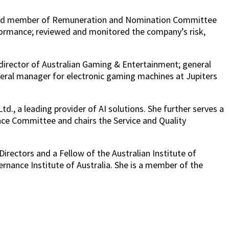
r and member of Remuneration and Nomination Committee
formance; reviewed and monitored the company’s risk,
 director of Australian Gaming & Entertainment; general
eral manager for electronic gaming machines at Jupiters
., a leading provider of AI solutions. She further serves a
ance Committee and chairs the Service and Quality
irectors and a Fellow of the Australian Institute of
nance Institute of Australia. She is a member of the