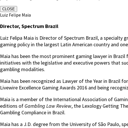
CLOSE
Luiz Felipe Maia
Director, Spectrum Brazil
Luiz Felipa Maia is Director of Spectrum Brazil, a special
gaming policy in the largest Latin American country and o
Maia has been the most prominent gaming lawyer in Brazil fo
initiatives with the legislative and executive powers that s
gambling modalities.
Maia has been recognized as Lawyer of the Year in Brazil f
Livewire Excellence Gaming Awards 2016 and being recognize
Maia is a member of the International Association of Gaming
editions of
Gambling Law Review
, the Lexology Getting Th
Gambling Compliance in Brazil.
Maia has a J.D. degree from the University of São Paulo, sp