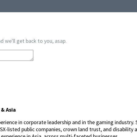
d we'll get back to you, asap.
 & Asia
erience in corporate leadership and in the gaming industry. 
-listed public companies, crown land trust, and disability a
p experience in Asia, across multi-faceted businesses.