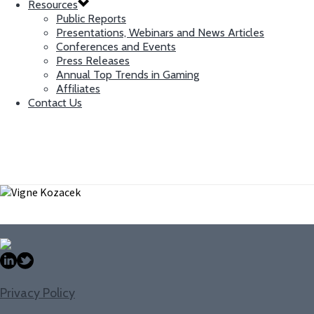
Resources
Public Reports
Presentations, Webinars and News Articles
Conferences and Events
Press Releases
Annual Top Trends in Gaming
Affiliates
Contact Us
Vigne Kozacek
Senior IT Associate
Privacy Policy