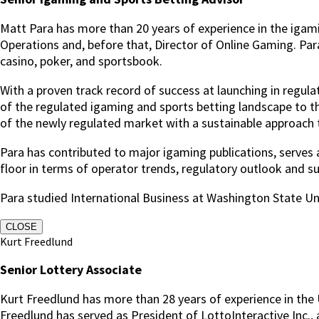
Matt Para has more than 20 years of experience in the igam
Operations and, before that, Director of Online Gaming.
Par
casino, poker, and sportsbook.
With a proven track record of success at launching in regu
of the regulated igaming and sports betting landscape to t
of the newly regulated market with a sustainable approach to
Para has contributed to major igaming publications, serve
floor in terms of operator trends, regulatory outlook and sup
Para studied International Business at Washington State Uni
CLOSE
Kurt Freedlund
Senior Lottery Associate
Kurt Freedlund has more than 28 years of experience in the U
Freedlund has served as President of LottoInteractive Inc., 