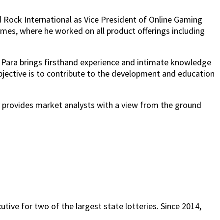
 Rock International as Vice President of Online Gaming
ames, where he worked on all product offerings including
, Para brings firsthand experience and intimate knowledge
bjective is to contribute to the development and education
y provides market analysts with a view from the ground
tive for two of the largest state lotteries. Since 2014,