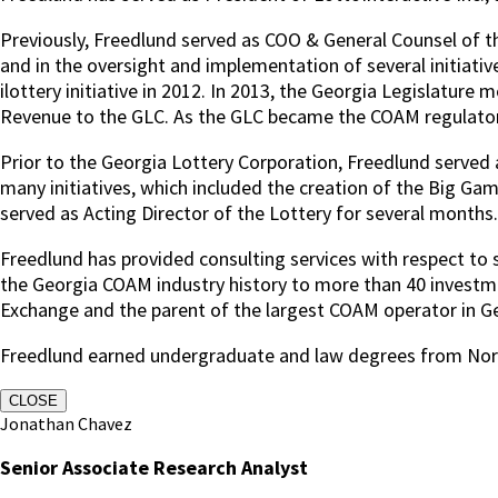
Previously, Freedlund served as COO & General Counsel of the
and in the oversight and implementation of several initiative
ilottery initiative in 2012. In 2013, the Georgia Legislat
Revenue to the GLC. As the GLC became the COAM regulator, 
Prior to the Georgia Lottery Corporation, Freedlund served 
many initiatives, which included the creation of the Big Ga
served as Acting Director of the Lottery for several months.
Freedlund has provided consulting services with respect to sp
the Georgia COAM industry history to more than 40 investmen
Exchange and the parent of the largest COAM operator in G
Freedlund earned undergraduate and law degrees from Nort
CLOSE
Jonathan Chavez
Senior Associate Research Analyst