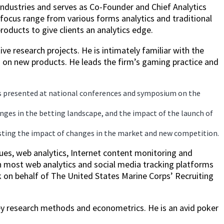
industries and serves as Co-Founder and Chief Analytics
focus range from various forms analytics and traditional
oducts to give clients an analytics edge.
ve research projects. He is intimately familiar with the
 on new products. He leads the firm’s gaming practice and
as presented at national conferences and symposium on the
ges in the betting landscape, and the impact of the launch of
casting the impact of changes in the market and new competition.
ues, web analytics, Internet content monitoring and
th most web analytics and social media tracking platforms
k on behalf of The United States Marine Corps’ Recruiting
vey research methods and econometrics. He is an avid poker