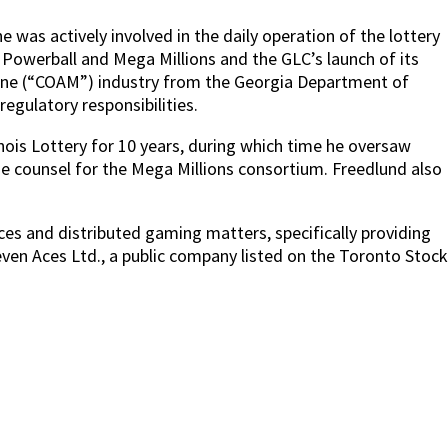
was actively involved in the daily operation of the lottery
ll Powerball and Mega Millions and the GLC’s launch of its
chine (“COAM”) industry from the Georgia Department of
gulatory responsibilities.
inois Lottery for 10 years, during which time he oversaw
he counsel for the Mega Millions consortium. Freedlund also
vices and distributed gaming matters, specifically providing
ven Aces Ltd., a public company listed on the Toronto Stock