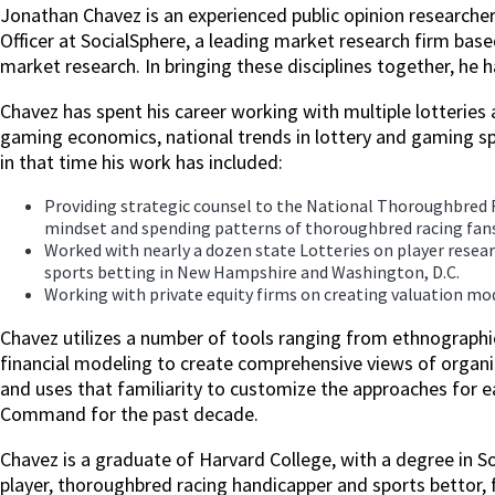
Jonathan Chavez is an experienced public opinion researcher
Officer at SocialSphere, a leading market research firm bas
market research. In bringing these disciplines together, he
Chavez has spent his career working with multiple lotteries a
gaming economics, national trends in lottery and gaming sp
in that time his work has included:
Providing strategic counsel to the National Thoroughbred 
mindset and spending patterns of thoroughbred racing fans
Worked with nearly a dozen state Lotteries on player rese
sports betting in New Hampshire and Washington, D.C.
Working with private equity firms on creating valuation mod
Chavez utilizes a number of tools ranging from ethnographi
financial modeling to create comprehensive views of organiz
and uses that familiarity to customize the approaches for 
Command for the past decade.
Chavez is a graduate of Harvard College, with a degree in S
player, thoroughbred racing handicapper and sports bettor,