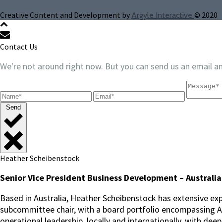
Creative Content and Development by
© 2020
Argyle Interactive
Contact Us
We're not around right now. But you can send us an email an
Send
Heather Scheibenstock
Senior Vice President Business Development – Australia
Based in Australia, Heather Scheibenstock has extensive exp
subcommittee chair, with a board portfolio encompassing ASX
operational leadership, locally and internationally, with dee