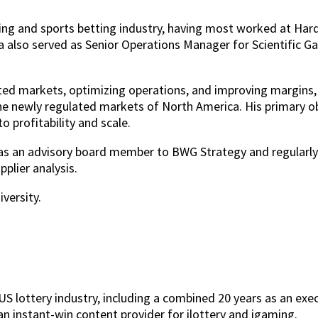
ing and sports betting industry, having most worked at Hard
a also served as Senior Operations Manager for Scientific G
lated markets, optimizing operations, and improving margins
he newly regulated markets of North America. His primary o
 profitability and scale.
s as an advisory board member to BWG Strategy and regularl
plier analysis.
versity.
S lottery industry, including a combined 20 years as an execu
an instant-win content provider for ilottery and igaming.