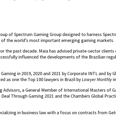
ty group of Spectrum Gaming Group designed to harness Spect
ne of the world’s most important emerging gaming markets.
r the past decade. Maia has advised private-sector clients 
uccessfully influenced the developments of the Brazilian reg
or Gaming in 2019, 2020 and 2021 by Corporate INTL and by G
d as one the Top 100 lawyers in Brazil by
Lawyer Monthly
i
 Advisors, a General Member of International Masters of Gam
e Deal Through Gaming 2021 and the Chambers Global Pract
ecializing in business law with a focus on contracts from G