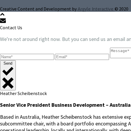
Creative Content and Development by
© 2020
Argyle Interactive
Contact Us
We're not around right now. But you can send us an email an
Send
Heather Scheibenstock
Senior Vice President Business Development – Australia
Based in Australia, Heather Scheibenstock has extensive exp
subcommittee chair, with a board portfolio encompassing ASX
operational leadership, locally and internationally, with dee