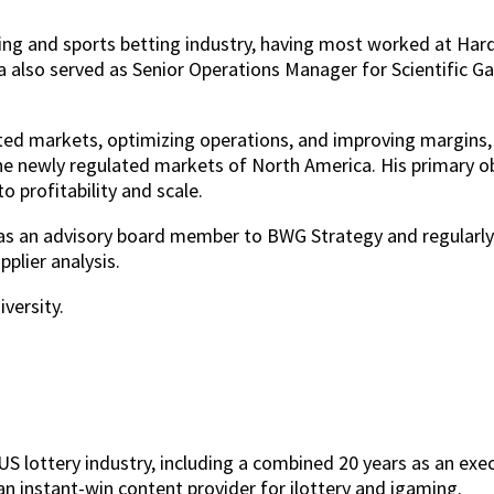
ing and sports betting industry, having most worked at Hard
a also served as Senior Operations Manager for Scientific G
lated markets, optimizing operations, and improving margins
he newly regulated markets of North America. His primary o
 profitability and scale.
s as an advisory board member to BWG Strategy and regularl
plier analysis.
versity.
S lottery industry, including a combined 20 years as an execu
an instant-win content provider for ilottery and igaming.