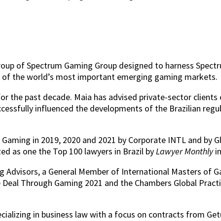
ty group of Spectrum Gaming Group designed to harness Spect
ne of the world’s most important emerging gaming markets.
r the past decade. Maia has advised private-sector clients 
uccessfully influenced the developments of the Brazilian reg
or Gaming in 2019, 2020 and 2021 by Corporate INTL and by G
d as one the Top 100 lawyers in Brazil by
Lawyer Monthly
i
 Advisors, a General Member of International Masters of Gam
e Deal Through Gaming 2021 and the Chambers Global Pract
ecializing in business law with a focus on contracts from G