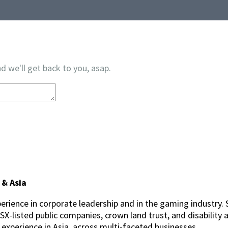
d we'll get back to you, asap.
 & Asia
erience in corporate leadership and in the gaming industry. 
-listed public companies, crown land trust, and disability a
p experience in Asia, across multi-faceted businesses.