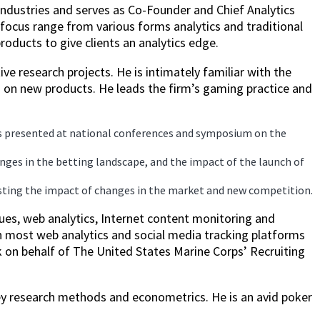
industries and serves as Co-Founder and Chief Analytics
focus range from various forms analytics and traditional
oducts to give clients an analytics edge.
ve research projects. He is intimately familiar with the
 on new products. He leads the firm’s gaming practice and
as presented at national conferences and symposium on the
ges in the betting landscape, and the impact of the launch of
casting the impact of changes in the market and new competition.
ues, web analytics, Internet content monitoring and
th most web analytics and social media tracking platforms
k on behalf of The United States Marine Corps’ Recruiting
vey research methods and econometrics. He is an avid poker