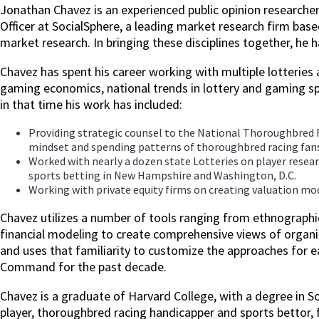
Jonathan Chavez is an experienced public opinion researcher
Officer at SocialSphere, a leading market research firm bas
market research. In bringing these disciplines together, he
Chavez has spent his career working with multiple lotteries a
gaming economics, national trends in lottery and gaming sp
in that time his work has included:
Providing strategic counsel to the National Thoroughbred 
mindset and spending patterns of thoroughbred racing fans
Worked with nearly a dozen state Lotteries on player rese
sports betting in New Hampshire and Washington, D.C.
Working with private equity firms on creating valuation mod
Chavez utilizes a number of tools ranging from ethnographi
financial modeling to create comprehensive views of organiz
and uses that familiarity to customize the approaches for 
Command for the past decade.
Chavez is a graduate of Harvard College, with a degree in S
player, thoroughbred racing handicapper and sports bettor,