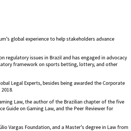
rum’s global experience to help stakeholders advance
on regulatory issues in Brazil and has engaged in advocacy
ulatory framework on sports betting, lottery, and other
lobal Legal Experts, besides being awarded the Corporate
n 2018.
ing Law, the author of the Brazilian chapter of the five
ice Guide on Gaming Law, and the Peer Reviewer for
etúlio Vargas Foundation, and a Master’s degree in Law from