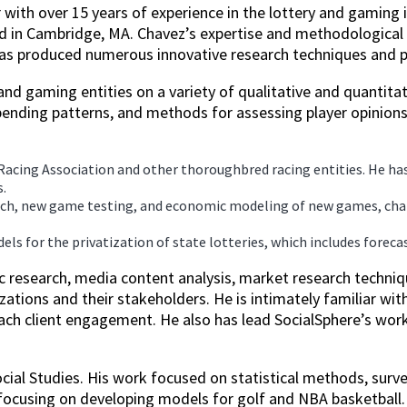
 with over 15 years of experience in the lottery and gaming 
ed in Cambridge, MA. Chavez’s expertise and methodological 
 has produced numerous innovative research techniques and pr
nd gaming entities on a variety of qualitative and quantitati
ending patterns, and methods for assessing player opinions
Racing Association and other thoroughbred racing entities. He h
.
arch, new game testing, and economic modeling of new games, chan
els for the privatization of state lotteries, which includes fore
c research, media content analysis, market research techniq
ations and their stakeholders. He is intimately familiar wi
each client engagement. He also has lead SocialSphere’s wor
ocial Studies. His work focused on statistical methods, sur
 focusing on developing models for golf and NBA basketball.