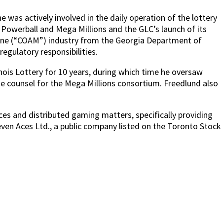
was actively involved in the daily operation of the lottery
ll Powerball and Mega Millions and the GLC’s launch of its
chine (“COAM”) industry from the Georgia Department of
gulatory responsibilities.
inois Lottery for 10 years, during which time he oversaw
he counsel for the Mega Millions consortium. Freedlund also
vices and distributed gaming matters, specifically providing
ven Aces Ltd., a public company listed on the Toronto Stock