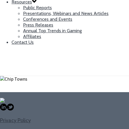
Resources
Public Reports
Presentations, Webinars and News Articles
Conferences and Events
Press Releases
Annual Top Trends in Gaming
Affiliates
Contact Us
Chip Towns
Research and Editorial Associate
Privacy Policy