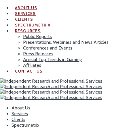
ABOUT US
SERVICES
CLIENTS
SPECTRUMETRIX
RESOURCES
Public Reports
Presentations, Webinars and News Articles
Conferences and Events
Press Releases
Annual Top Trends in Gaming
Affiliates
CONTACT US
About Us
Services
Clients
Spectrumetrix