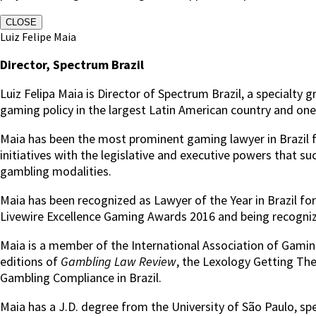
CLOSE
Luiz Felipe Maia
Director, Spectrum Brazil
Luiz Felipa Maia is Director of Spectrum Brazil, a special
gaming policy in the largest Latin American country and o
Maia has been the most prominent gaming lawyer in Brazil fo
initiatives with the legislative and executive powers that s
gambling modalities.
Maia has been recognized as Lawyer of the Year in Brazil f
Livewire Excellence Gaming Awards 2016 and being recognize
Maia is a member of the International Association of Gaming
editions of
Gambling Law Review
, the Lexology Getting Th
Gambling Compliance in Brazil.
Maia has a J.D. degree from the University of São Paulo, sp