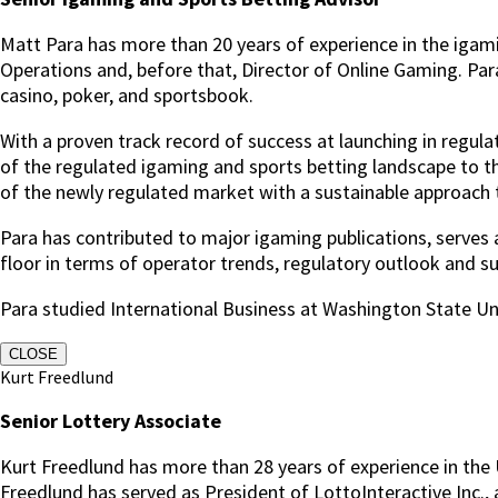
Matt Para has more than 20 years of experience in the igam
Operations and, before that, Director of Online Gaming.
Par
casino, poker, and sportsbook.
With a proven track record of success at launching in regu
of the regulated igaming and sports betting landscape to t
of the newly regulated market with a sustainable approach to
Para has contributed to major igaming publications, serve
floor in terms of operator trends, regulatory outlook and sup
Para studied International Business at Washington State Uni
CLOSE
Kurt Freedlund
Senior Lottery Associate
Kurt Freedlund has more than 28 years of experience in the U
Freedlund has served as President of LottoInteractive Inc., 