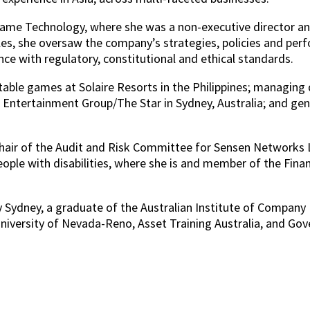
 Game Technology, where she was a non-executive directo
es, she oversaw the company’s strategies, policies and per
e with regulatory, constitutional and ethical standards.
 table games at Solaire Resorts in the Philippines; managing
ntertainment Group/The Star in Sydney, Australia; and gen
hair of the Audit and Risk Committee for Sensen Networks Ltd
people with disabilities, where she is and member of the Fin
 Sydney, a graduate of the Australian Institute of Company D
versity of Nevada-Reno, Asset Training Australia, and Gover