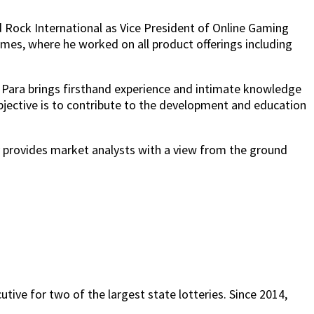
 Rock International as Vice President of Online Gaming
ames, where he worked on all product offerings including
, Para brings firsthand experience and intimate knowledge
bjective is to contribute to the development and education
y provides market analysts with a view from the ground
tive for two of the largest state lotteries. Since 2014,