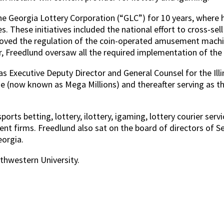
 Georgia Lottery Corporation (“GLC”) for 10 years, where he 
s. These initiatives included the national effort to cross-se
ure moved the regulation of the coin-operated amusement ma
Freedlund oversaw all the required implementation of the re
as Executive Deputy Director and General Counsel for the Ill
me (now known as Mega Millions) and thereafter serving as t
orts betting, lottery, ilottery, igaming, lottery courier ser
t firms. Freedlund also sat on the board of directors of Se
eorgia.
hwestern University.