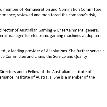
r and member of Remuneration and Nomination Committee
formance; reviewed and monitored the company’s risk,
 director of Australian Gaming & Entertainment; general
eral manager for electronic gaming machines at Jupiters
., a leading provider of AI solutions. She further serves a
ance Committee and chairs the Service and Quality
irectors and a Fellow of the Australian Institute of
nance Institute of Australia. She is a member of the