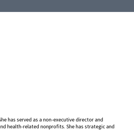
She has served as a non-executive director and
nd health-related nonprofits. She has strategic and