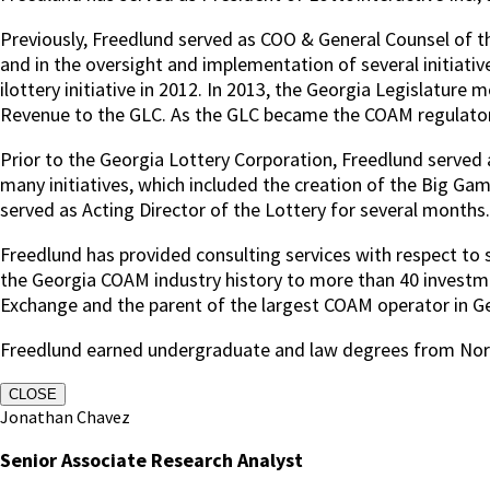
Previously, Freedlund served as COO & General Counsel of the
and in the oversight and implementation of several initiative
ilottery initiative in 2012. In 2013, the Georgia Legislat
Revenue to the GLC. As the GLC became the COAM regulator, 
Prior to the Georgia Lottery Corporation, Freedlund served 
many initiatives, which included the creation of the Big Ga
served as Acting Director of the Lottery for several months.
Freedlund has provided consulting services with respect to sp
the Georgia COAM industry history to more than 40 investmen
Exchange and the parent of the largest COAM operator in G
Freedlund earned undergraduate and law degrees from Nort
CLOSE
Jonathan Chavez
Senior Associate Research Analyst