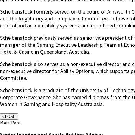
Scheibenstock formerly served on the board of Ainsworth
and the Regulatory and Compliance Committee. In these rol
control and accountability systems; and monitored complianc
Scheibenstock previously served as senior vice president of
manager of the Gaming Executive Leadership Team at Echo E
Hotel & Casino in Queensland, Australia.
Scheibenstock also serves as a non-executive director and c
non-executive director for Ability Options, which supports 
Committee.
Scheibenstock is a graduate of the University of Technology
Corporate Governance. She has earned diplomas from the Uni
Women in Gaming and Hospitality Australasia.
CLOSE
Matt Para
Senior Igaming and Sports Betting Advisor