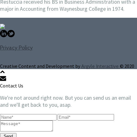
Restuccia received his BS in Business Administration with a
major in Accounting from Waynesburg College in 1974.
Privacy Policy
Creative Content and Development by
© 2020
Argyle Interactive
Contact Us
We're not around right now. But you can send us an email
and we'll get back to you, asap.
Send