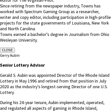
editor for The Virginian-Pilot.
Since retiring from the newspaper industry, Towns has
worked with Spectrum Gaming Group as a researcher,
writer and copy editor, including participation in high-profile
projects for the state governments of Louisiana, New York
and North Carolina.
Towns earned a bachelor’s degree in Journalism from Ohio
Wesleyan University.
CLOSE
Gerry Aubin
Senior Lottery Advisor
Gerald S. Aubin was appointed Director of the Rhode Island
Lottery in May 1996 and retired from that position in July
2020 as the industry’s longest-serving Director of one U.S.
Lottery.
During his 24-year tenure, Aubin implemented, operated,
and regulated all aspects of gaming in Rhode Island,