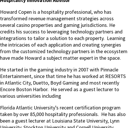
Hospitality Innovation Advisor
Howard Copen is a hospitality professional, who has
transformed revenue management strategies across
several casino properties and gaming jurisdictions. He
credits his success to leveraging technology partners and
integrations to tailor a solution to each property. Learning
the intricacies of each application and creating synergies
from the customized technology partners in the ecosystem
have made Howard a subject matter expert in the space.
He started in the gaming industry in 2007 with Pinnacle
Entertainment, since that time he has worked at RESORTS
in Atlantic City, Duetto, Boyd Gaming and most recently
Encore Boston Harbor. He served as a guest lecturer to
various universities including
Florida Atlantic University’s recent certification program
taken by over 85,000 hospitality professionals. He has also
been a guest lecturer at Louisiana State University, Lynn
University, Stockton University and Cornell University.