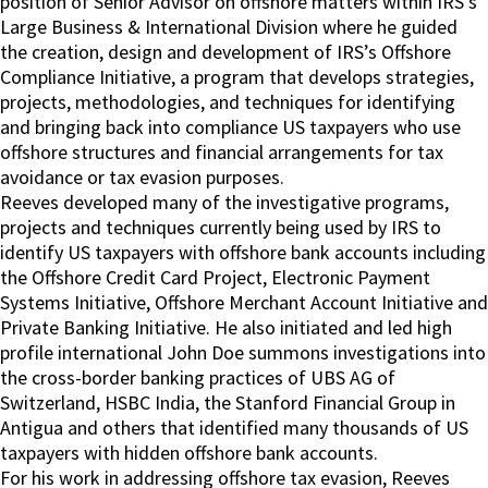
position of Senior Advisor on offshore matters within IRS’s
Large Business & International Division where he guided
the creation, design and development of IRS’s Offshore
Compliance Initiative, a program that develops strategies,
projects, methodologies, and techniques for identifying
and bringing back into compliance US taxpayers who use
offshore structures and financial arrangements for tax
avoidance or tax evasion purposes.
Reeves developed many of the investigative programs,
projects and techniques currently being used by IRS to
identify US taxpayers with offshore bank accounts including
the Offshore Credit Card Project, Electronic Payment
Systems Initiative, Offshore Merchant Account Initiative and
Private Banking Initiative. He also initiated and led high
profile international John Doe summons investigations into
the cross-border banking practices of UBS AG of
Switzerland, HSBC India, the Stanford Financial Group in
Antigua and others that identified many thousands of US
taxpayers with hidden offshore bank accounts.
For his work in addressing offshore tax evasion, Reeves