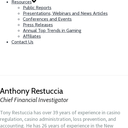
Resources
Public Reports
Presentations, Webinars and News Articles
Conferences and Events
Press Releases
Annual Top Trends in Gaming
Affiliates
Contact Us
Anthony Restuccia
Chief Financial Investigator
Anthony Restuccia
Chief Financial Investigator
Tony Restuccia has over 39 years of experience in casino
regulation, casino administration, loss prevention, and
accounting. He has 26 years of experience in the New