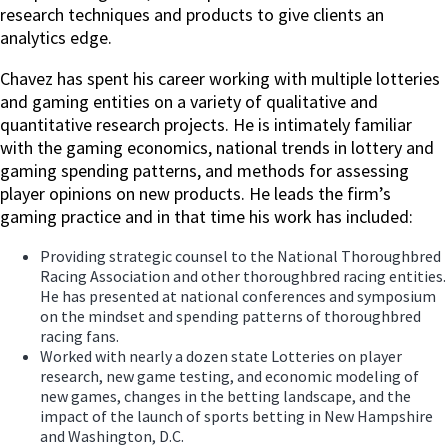
research techniques and products to give clients an
analytics edge.
Chavez has spent his career working with multiple lotteries
and gaming entities on a variety of qualitative and
quantitative research projects. He is intimately familiar
with the gaming economics, national trends in lottery and
gaming spending patterns, and methods for assessing
player opinions on new products. He leads the firm’s
gaming practice and in that time his work has included:
Providing strategic counsel to the National Thoroughbred
Racing Association and other thoroughbred racing entities.
He has presented at national conferences and symposium
on the mindset and spending patterns of thoroughbred
racing fans.
Worked with nearly a dozen state Lotteries on player
research, new game testing, and economic modeling of
new games, changes in the betting landscape, and the
impact of the launch of sports betting in New Hampshire
and Washington, D.C.