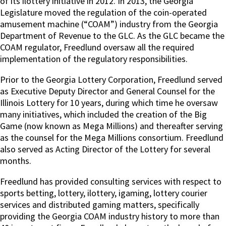
of its ilottery initiative in 2012. In 2013, the Georgia
Legislature moved the regulation of the coin-operated
amusement machine (“COAM”) industry from the Georgia
Department of Revenue to the GLC. As the GLC became the
COAM regulator, Freedlund oversaw all the required
implementation of the regulatory responsibilities.
Prior to the Georgia Lottery Corporation, Freedlund served
as Executive Deputy Director and General Counsel for the
Illinois Lottery for 10 years, during which time he oversaw
many initiatives, which included the creation of the Big
Game (now known as Mega Millions) and thereafter serving
as the counsel for the Mega Millions consortium. Freedlund
also served as Acting Director of the Lottery for several
months.
Freedlund has provided consulting services with respect to
sports betting, lottery, ilottery, igaming, lottery courier
services and distributed gaming matters, specifically
providing the Georgia COAM industry history to more than