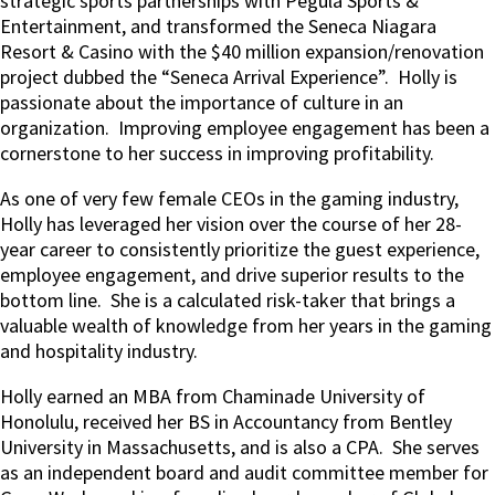
strategic sports partnerships with Pegula Sports &
Entertainment, and transformed the Seneca Niagara
Resort & Casino with the $40 million expansion/renovation
project dubbed the “Seneca Arrival Experience”.
Holly is
passionate about the importance of culture in an
organization.
Improving employee engagement has been a
cornerstone to her success in improving profitability.
As one of very few female CEOs in the gaming industry,
Holly has leveraged her vision over the course of her 28-
year career to consistently prioritize the guest experience,
employee engagement, and drive superior results to the
bottom line.
She is a calculated risk-taker that brings a
valuable wealth of knowledge from her years in the gaming
and hospitality industry.
Holly earned an MBA from Chaminade University of
Honolulu, received her BS in Accountancy from Bentley
University in Massachusetts, and is also a CPA.
She serves
as an independent board and audit committee member for