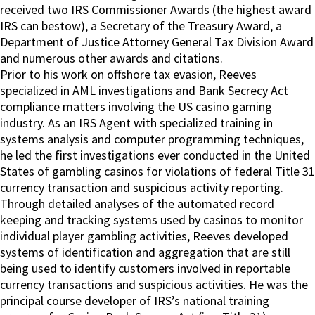
received two IRS Commissioner Awards (the highest award
IRS can bestow), a Secretary of the Treasury Award, a
Department of Justice Attorney General Tax Division Award
and numerous other awards and citations.
Prior to his work on offshore tax evasion, Reeves
specialized in AML investigations and Bank Secrecy Act
compliance matters involving the US casino gaming
industry. As an IRS Agent with specialized training in
systems analysis and computer programming techniques,
he led the first investigations ever conducted in the United
States of gambling casinos for violations of federal Title 31
currency transaction and suspicious activity reporting.
Through detailed analyses of the automated record
keeping and tracking systems used by casinos to monitor
individual player gambling activities, Reeves developed
systems of identification and aggregation that are still
being used to identify customers involved in reportable
currency transactions and suspicious activities. He was the
principal course developer of IRS’s national training