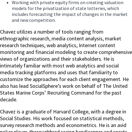
Working with private equity firms on creating valuation
models for the privatization of state lotteries, which
includes forecasting the impact of changes in the market
and new competition.
Chavez utilizes a number of tools ranging from
ethnographic research, media content analysis, market
research techniques, web analytics, Internet content
monitoring and financial modeling to create comprehensive
views of organizations and their stakeholders. He is
intimately familiar with most web analytics and social
media tracking platforms and uses that familiarity to
customize the approaches for each client engagement. He
also has lead SocialSphere’s work on behalf of The United
States Marine Corps’ Recruiting Command for the past
decade.
Chavez is a graduate of Harvard College, with a degree in
Social Studies. His work focused on statistical methods,
survey research methods and econometrics. He is an avid
poker player, thoroughbred racing handicapper and sports