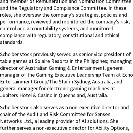
and member of Remuneration and Nomination Committee
and the Regulatory and Compliance Committee. In these
roles, she oversaw the company’s strategies, policies and
performance; reviewed and monitored the company’s risk,
control and accountability systems; and monitored
compliance with regulatory, constitutional and ethical
standards.
Scheibenstock previously served as senior vice president of
table games at Solaire Resorts in the Philippines; managing
director of Australian Gaming & Entertainment; general
manager of the Gaming Executive Leadership Team at Echo
Entertainment Group/The Star in Sydney, Australia; and
general manager for electronic gaming machines at
Jupiters Hotel & Casino in Queensland, Australia.
Scheibenstock also serves as a non-executive director and
chair of the Audit and Risk Committee for Sensen
Networks Ltd., a leading provider of AI solutions. She
further serves a non-executive director for Ability Options,