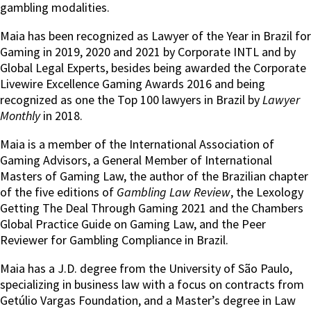
gambling modalities.
Maia has been recognized as Lawyer of the Year in Brazil for
Gaming in 2019, 2020 and 2021 by Corporate INTL and by
Global Legal Experts, besides being awarded the Corporate
Livewire Excellence Gaming Awards 2016 and being
recognized as one the Top 100 lawyers in Brazil by
Lawyer
Monthly
in 2018.
Maia is a member of the International Association of
Gaming Advisors, a General Member of International
Masters of Gaming Law, the author of the Brazilian chapter
of the five editions of
Gambling Law Review
, the Lexology
Getting The Deal Through Gaming 2021 and the Chambers
Global Practice Guide on Gaming Law, and the Peer
Reviewer for Gambling Compliance in Brazil.
Maia has a J.D. degree from the University of São Paulo,
specializing in business law with a focus on contracts from
Getúlio Vargas Foundation, and a Master’s degree in Law