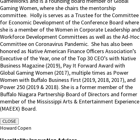
GameWorks and is a founding board member of Global
Gaming Women, where she chairs the mentorship
committee.
Holly is serves as a Trustee for the Committee
for Economic Development of the Conference Board where
she is a member of the Women in Corporate Leadership and
Workforce Development Committees as well as the Ad-Hoc
Committee on Coronavirus Pandemic.
She has also been
honored as Native American Finance Officers Association’s
Executive of the Year, one of the Top 30 CEO’s with Native
Business Magazine (2019), Pay It Forward Award with
Global Gaming Women (2017), multiple times as Power
Women with Buffalo Business First (2019, 2018, 2017), and
Power 250 (2019 & 2018). She is a former member of the
Buffalo Niagara Partnership Board of Directors and former
member of the Mississippi Arts & Entertainment Experience
(MAEEX) Board.
CLOSE
Howard Copen