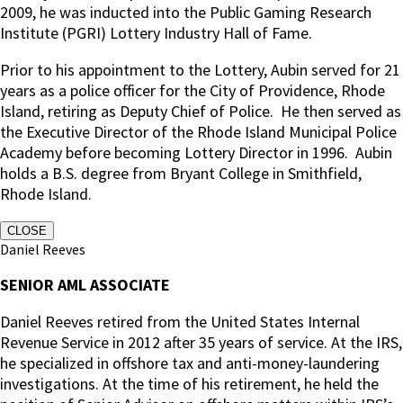
2009, he was inducted into the Public Gaming Research
Institute (PGRI) Lottery Industry Hall of Fame.
Prior to his appointment to the Lottery, Aubin served for 21
years as a police officer for the City of Providence, Rhode
Island, retiring as Deputy Chief of Police.
He then served as
the Executive Director of the Rhode Island Municipal Police
Academy before becoming Lottery Director in 1996. Aubin
holds a B.S. degree from Bryant College in Smithfield,
Rhode Island.
CLOSE
Daniel Reeves
SENIOR AML ASSOCIATE
Daniel Reeves retired from the United States Internal
Revenue Service in 2012 after 35 years of service. At the IRS,
he specialized in offshore tax and anti-money-laundering
investigations. At the time of his retirement, he held the