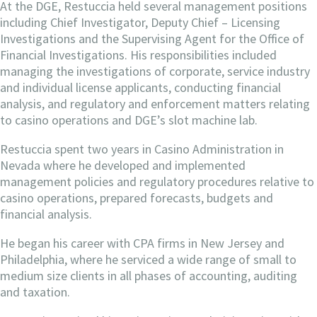
At the DGE, Restuccia held several management positions
including Chief Investigator, Deputy Chief – Licensing
Investigations and the Supervising Agent for the Office of
Financial Investigations. His responsibilities included
managing the investigations of corporate, service industry
and individual license applicants, conducting financial
analysis, and regulatory and enforcement matters relating
to casino operations and DGE’s slot machine lab.
Restuccia spent two years in Casino Administration in
Nevada where he developed and implemented
management policies and regulatory procedures relative to
casino operations, prepared forecasts, budgets and
financial analysis.
He began his career with CPA firms in New Jersey and
Philadelphia, where he serviced a wide range of small to
medium size clients in all phases of accounting, auditing
and taxation.