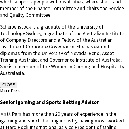
which supports people with disabilities, where she is and
member of the Finance Committee and chairs the Service
and Quality Committee.
Scheibenstock is a graduate of the University of
Technology Sydney, a graduate of the Australian Institute
of Company Directors and a Fellow of the Australian
Institute of Corporate Governance. She has earned
diplomas from the University of Nevada-Reno, Asset
Training Australia, and Governance Institute of Australia.
She is a member of the Women in Gaming and Hospitality
Australasia.
CLOSE
Matt Para
Senior Igaming and Sports Betting Advisor
Matt Para has more than 20 years of experience in the
igaming and sports betting industry, having most worked
at Hard Rock International as Vice President of Online