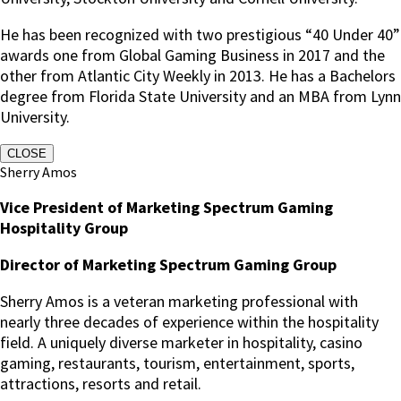
He has been recognized with two prestigious “40 Under 40”
awards one from Global Gaming Business in 2017 and the
other from Atlantic City Weekly in 2013. He has a Bachelors
degree from Florida State University and an MBA from Lynn
University.
CLOSE
Sherry Amos
Vice President of Marketing Spectrum Gaming
Hospitality Group
Director of Marketing Spectrum Gaming Group
Sherry Amos is a veteran marketing professional with
nearly three decades of experience within the hospitality
field. A uniquely diverse marketer in hospitality, casino
gaming, restaurants, tourism, entertainment, sports,
attractions, resorts and retail.