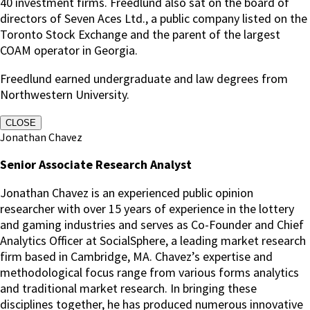
40 investment firms. Freedlund also sat on the board of
directors of Seven Aces Ltd., a public company listed on the
Toronto Stock Exchange and the parent of the largest
COAM operator in Georgia.
Freedlund earned undergraduate and law degrees from
Northwestern University.
CLOSE
Jonathan Chavez
Senior Associate Research Analyst
Jonathan Chavez is an experienced public opinion
researcher with over 15 years of experience in the lottery
and gaming industries and serves as Co-Founder and Chief
Analytics Officer at SocialSphere, a leading market research
firm based in Cambridge, MA. Chavez’s expertise and
methodological focus range from various forms analytics
and traditional market research. In bringing these
disciplines together, he has produced numerous innovative