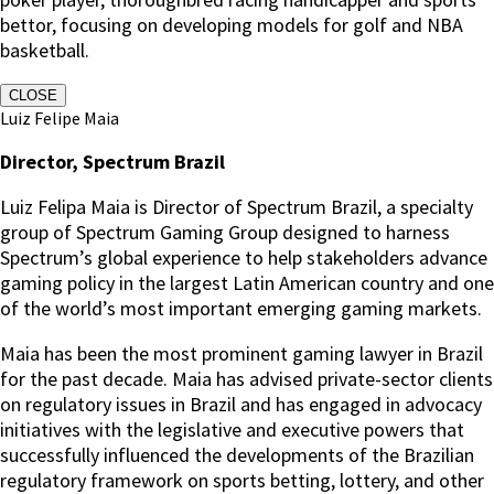
bettor, focusing on developing models for golf and NBA
basketball.
CLOSE
Luiz Felipe Maia
Director, Spectrum Brazil
Luiz Felipa Maia is Director of Spectrum Brazil, a specialty
group of Spectrum Gaming Group designed to harness
Spectrum’s global experience to help stakeholders advance
gaming policy in the largest Latin American country and one
of the world’s most important emerging gaming markets.
Maia has been the most prominent gaming lawyer in Brazil
for the past decade. Maia has advised private-sector clients
on regulatory issues in Brazil and has engaged in advocacy
initiatives with the legislative and executive powers that
successfully influenced the developments of the Brazilian
regulatory framework on sports betting, lottery, and other