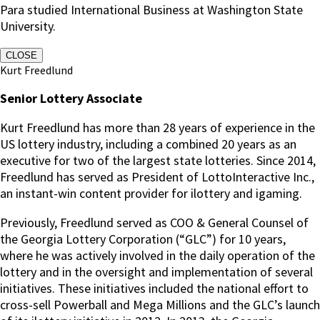
Para studied International Business at Washington State
University.
CLOSE
Kurt Freedlund
Senior Lottery Associate
Kurt Freedlund has more than 28 years of experience in the
US lottery industry, including a combined 20 years as an
executive for two of the largest state lotteries. Since 2014,
Freedlund has served as President of LottoInteractive Inc.,
an instant-win content provider for ilottery and igaming.
Previously, Freedlund served as COO & General Counsel of
the Georgia Lottery Corporation (“GLC”) for 10 years,
where he was actively involved in the daily operation of the
lottery and in the oversight and implementation of several
initiatives. These initiatives included the national effort to
cross-sell Powerball and Mega Millions and the GLC’s launch