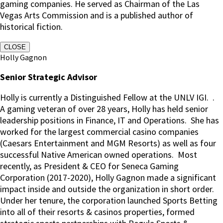
gaming companies. He served as Chairman of the Las
Vegas Arts Commission and is a published author of
historical fiction.
CLOSE
Holly Gagnon
Senior Strategic Advisor
Holly is currently a Distinguished Fellow at the UNLV IGI.
.
A gaming veteran of over 28 years, Holly has held senior
leadership positions in Finance, IT and Operations.
She has
worked for the largest commercial casino companies
(Caesars Entertainment and MGM Resorts) as well as four
successful Native American owned operations.
Most
recently, as President & CEO for Seneca Gaming
Corporation (2017-2020), Holly Gagnon made a significant
impact inside and outside the organization in short order.
Under her tenure, the corporation launched Sports Betting
into all of their resorts & casinos properties, formed