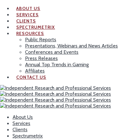
ABOUT US
SERVICES
CLIENTS
SPECTRUMETRIX
RESOURCES
Public Reports
Presentations, Webinars and News Articles
Conferences and Events
Press Releases
Annual Top Trends in Gaming
Affiliates
CONTACT US
About Us
Services
Clients
Spectrumetrix