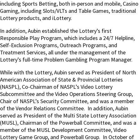
including Sports Betting, both in-person and mobile, Casino
Gaming, including Slots/VLTs and Table Games, traditional
Lottery products, and iLottery.
In addition, Aubin established the Lottery’s first
Responsible Play Program, which includes a 24/7 Helpline,
Self-Exclusion Programs, Outreach Programs, and
Treatment Services, all under the management of the
Lottery’s full-time Problem Gambling Program Manager.
While with the Lottery, Aubin served as President of North
American Association of State & Provincial Lotteries
(NASPL), Co-Chairman of NASPL’s Video Lottery
Subcommittee and the Video Operations Steering Group,
Chair of NASPL’s Security Committee, and was a member
of the Vendor Relations Committee.
In addition, Aubin
served as President of the Multi State Lottery Association
(MUSL), Chairman of the Powerball Committee, and was a
member of the MUSL Development Committee, Video
Lottery Game Group, and Powerball Group.
In October of