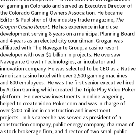
of gaming in Colorado and served as Executive Director of
the Colorado Gaming Owners Association. He became
Editor & Publisher of the industry trade magazine,
The
Grogan Casino Report
. He has experience in land use
development serving 8 years on a municipal Planning Board
and 4 years as an elected city councilman. Grogan was
affiliated with The Navegante Group, a casino resort
developer with over $2 billion in projects. He oversaw
Navegante Growth Technologies, an incubator and
innovation company. He was selected to be CEO as a Native
American casino hotel with over 2,500 gaming machines
and 600 employees. He was the first senior executive hired
by Action Gaming which created the Triple Play Video Poker
platform. He oversaw investments in online wagering,
helped to create Video Poker.com and was in charge of
over $200 million in construction and investment
projects. In his career he has served as president of a
construction company, public energy company, chairman of
a stock brokerage firm, and director of two small public