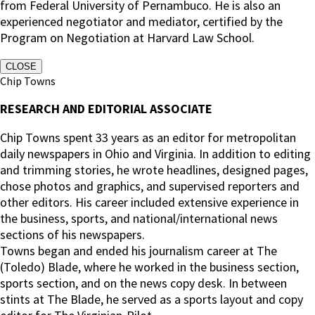
from Federal University of Pernambuco. He is also an
experienced negotiator and mediator, certified by the
Program on Negotiation at Harvard Law School.
CLOSE
Chip Towns
RESEARCH AND EDITORIAL ASSOCIATE
Chip Towns spent 33 years as an editor for metropolitan
daily newspapers in Ohio and Virginia. In addition to editing
and trimming stories, he wrote headlines, designed pages,
chose photos and graphics, and supervised reporters and
other editors. His career included extensive experience in
the business, sports, and national/international news
sections of his newspapers.
Towns began and ended his journalism career at The
(Toledo) Blade, where he worked in the business section,
sports section, and on the news copy desk. In between
stints at The Blade, he served as a sports layout and copy