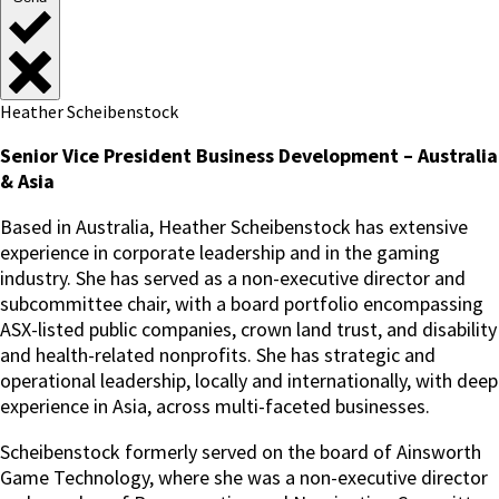
Heather Scheibenstock
Senior Vice President Business Development – Australia
& Asia
Based in Australia, Heather Scheibenstock has extensive
experience in corporate leadership and in the gaming
industry. She has served as a non-executive director and
subcommittee chair, with a board portfolio encompassing
ASX-listed public companies, crown land trust, and disability
and health-related nonprofits. She has strategic and
operational leadership, locally and internationally, with deep
experience in Asia, across multi-faceted businesses.
Scheibenstock formerly served on the board of Ainsworth
Game Technology, where she was a non-executive director