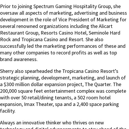
Prior to joining Spectrum Gaming Hospitality Group, she
oversaw all aspects of marketing, advertising and business
development in the role of Vice President of Marketing for
several renowned organizations including the Alicart
Restaurant Group, Resorts Casino Hotel, Seminole Hard
Rock and Tropicana Casino and Resort. She also
successfully led the marketing performances of these and
many other companies to record profits as well as top
brand awareness.
Sherry also spearheaded the Tropicana Casino Resort’s
strategic planning, development, marketing, and launch of
a $300 million dollar expansion project, The Quarter. The
200,000 square feet entertainment complex was complete
with over 50 retail/dining tenants, a 502 room hotel
expansion, Imax Theater, spa and a 2,400 space parking
facility.
Always an innovative thinker who thrives on new