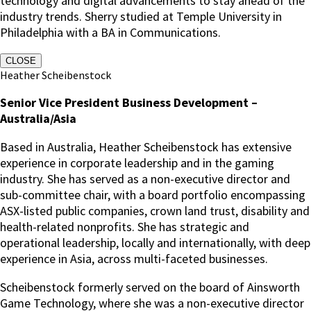
technology and digital advancements to stay ahead of the
industry trends. Sherry studied at Temple University in
Philadelphia with a BA in Communications.
CLOSE
Heather Scheibenstock
Senior Vice President Business Development –
Australia/Asia
Based in Australia, Heather Scheibenstock has extensive
experience in corporate leadership and in the gaming
industry. She has served as a non-executive director and
sub-committee chair, with a board portfolio encompassing
ASX-listed public companies, crown land trust, disability and
health-related nonprofits. She has strategic and
operational leadership, locally and internationally, with deep
experience in Asia, across multi-faceted businesses.
Scheibenstock formerly served on the board of Ainsworth
Game Technology, where she was a non-executive director