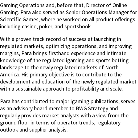
Gaming Operations and, before that, Director of Online
Gaming.
Para also served as Senior Operations Manager for
Scientific Games, where he worked on all product offerings
including casino, poker, and sportsbook.
With a proven track record of success at launching in
regulated markets, optimizing operations, and improving
margins, Para brings firsthand experience and intimate
knowledge of the regulated igaming and sports betting
landscape to the newly regulated markets of North
America. His primary objective is to contribute to the
development and education of the newly regulated market
with a sustainable approach to profitability and scale.
Para has contributed to major igaming publications, serves
as an advisory board member to BWG Strategy and
regularly provides market analysts with a view from the
ground floor in terms of operator trends, regulatory
outlook and supplier analysis.