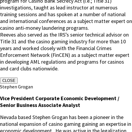
program for Casino Bank Secrecy Act (i.e.; Title 31)
investigations, taught as lead instructor at numerous
training sessions and has spoken at a number of national
and international conferences as a subject matter expert on
casino anti-money laundering programs.
Reeves also served as the IRS’s senior technical advisor on
Title 31 and the casino gaming industry for more than 10
years and worked closely with the Financial Crimes
Enforcement Network (FinCEN) as a subject matter expert
in developing AML regulations and programs for casinos
and card clubs nationwide.
CLOSE
Stephen Grogan
Vice President Corporate Economic Development /
Senior Business Associate Analyst
Nevada based Stephen Grogan has been a pioneer in the
national expansion of casino gaming gaining an expertise in
economic development. He was active in the legalization