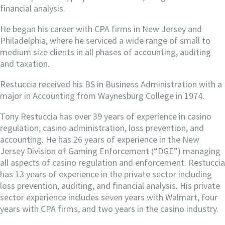
financial analysis.
He began his career with CPA firms in New Jersey and
Philadelphia, where he serviced a wide range of small to
medium size clients in all phases of accounting, auditing
and taxation.
Restuccia received his BS in Business Administration with a
major in Accounting from Waynesburg College in 1974.
Tony Restuccia has over 39 years of experience in casino
regulation, casino administration, loss prevention, and
accounting. He has 26 years of experience in the New
Jersey Division of Gaming Enforcement (“DGE”) managing
all aspects of casino regulation and enforcement. Restuccia
has 13 years of experience in the private sector including
loss prevention, auditing, and financial analysis. His private
sector experience includes seven years with Walmart, four
years with CPA firms, and two years in the casino industry.