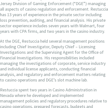
Jersey Division of Gaming Enforcement (“DGE”) managing
all aspects of casino regulation and enforcement. Restuccia
has 13 years of experience in the private sector including
loss prevention, auditing, and financial analysis. His private
sector experience includes seven years with Walmart, four
years with CPA firms, and two years in the casino industry.
At the DGE, Restuccia held several management positions
including Chief Investigator, Deputy Chief – Licensing
Investigations and the Supervising Agent for the Office of
Financial Investigations. His responsibilities included
managing the investigations of corporate, service industry
and individual license applicants, conducting financial
analysis, and regulatory and enforcement matters relating
to casino operations and DGE’s slot machine lab.
Restuccia spent two years in Casino Administration in
Nevada where he developed and implemented
management policies and regulatory procedures relative to
casino operations, prepared forecasts, budgets and